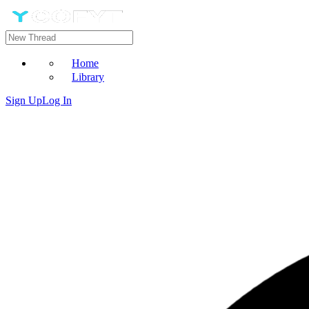
Home
Library
Sign Up
Log In