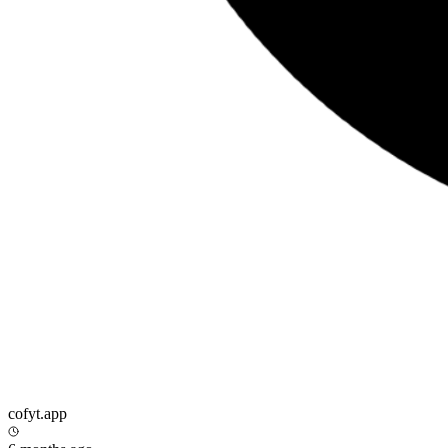
cofyt.app