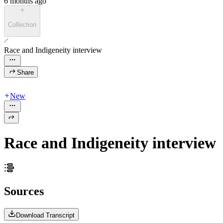
6 months ago
Collection
Race and Indigeneity interview
Share
New
Race and Indigeneity interview
Sources
Download Transcript