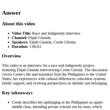
Answer
About this video
Video Title:
Race and Indigeneity interview
Channel:
Elijah Glanida
Speakers:
Elijah Glanida, Ceette Glenita
Duration:
1:06:03
Overview
This video is an interview for a race and indigeneity project,
featuring Elijah Glanida interviewing Ceette Glenita. The discussion
covers Ceette's life and transition from the Philippines to the United
States, her experiences with cultural differences, education systems,
family support, and evolving perspectives on identity and belonging.
Key takeaways
Ceette describes her upbringing in the Philippines as upper-
middle class, attending private schools run by nuns, which