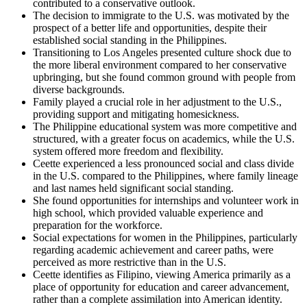
contributed to a conservative outlook.
The decision to immigrate to the U.S. was motivated by the
prospect of a better life and opportunities, despite their
established social standing in the Philippines.
Transitioning to Los Angeles presented culture shock due to
the more liberal environment compared to her conservative
upbringing, but she found common ground with people from
diverse backgrounds.
Family played a crucial role in her adjustment to the U.S.,
providing support and mitigating homesickness.
The Philippine educational system was more competitive and
structured, with a greater focus on academics, while the U.S.
system offered more freedom and flexibility.
Ceette experienced a less pronounced social and class divide
in the U.S. compared to the Philippines, where family lineage
and last names held significant social standing.
She found opportunities for internships and volunteer work in
high school, which provided valuable experience and
preparation for the workforce.
Social expectations for women in the Philippines, particularly
regarding academic achievement and career paths, were
perceived as more restrictive than in the U.S.
Ceette identifies as Filipino, viewing America primarily as a
place of opportunity for education and career advancement,
rather than a complete assimilation into American identity.