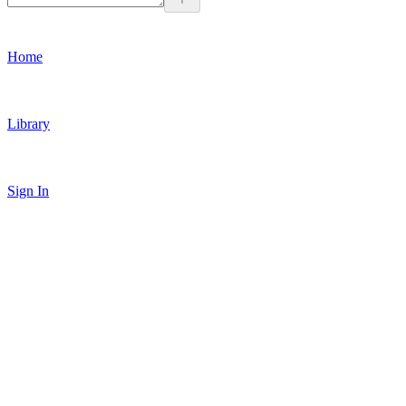
Home
Library
Sign In