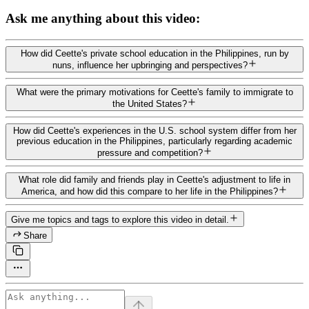
Ask me anything about this video:
How did Ceette's private school education in the Philippines, run by
nuns, influence her upbringing and perspectives?
What were the primary motivations for Ceette's family to immigrate to
the United States?
How did Ceette's experiences in the U.S. school system differ from her
previous education in the Philippines, particularly regarding academic
pressure and competition?
What role did family and friends play in Ceette's adjustment to life in
America, and how did this compare to her life in the Philippines?
Give me topics and tags to explore this video in detail.
Share