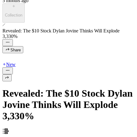
5 months ago
Collection
Revealed: The $10 Stock Dylan Jovine Thinks Will Explode
3,330%
Share
New
Revealed: The $10 Stock Dylan
Jovine Thinks Will Explode
3,330%