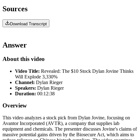
Sources
Download Transcript
Answer
About this video
Video Title:
Revealed: The $10 Stock Dylan Jovine Thinks
Will Explode 3,330%
Channel:
Dylan Rieger
Speakers:
Dylan Rieger
Duration:
00:12:38
Overview
This video analyzes a stock pick from Dylan Jovine, focusing on
Avantor Incorporated (AVTR), a company that supplies lab
equipment and chemicals. The presenter discusses Jovine's claims of
massive potential gains driven by the Biosecure Act, which aims to