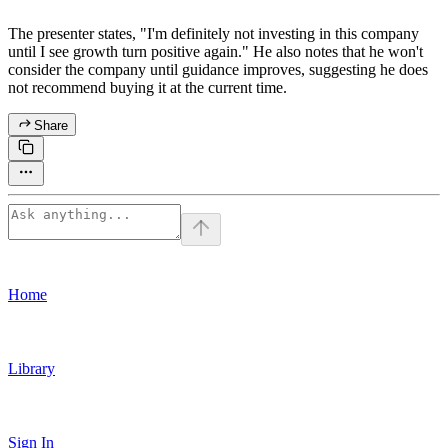
The presenter states, "I'm definitely not investing in this company
until I see growth turn positive again." He also notes that he won't
consider the company until guidance improves, suggesting he does
not recommend buying it at the current time.
Share
Home
Library
Sign In