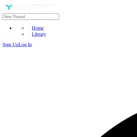
Home
Library
Sign Up
Log In