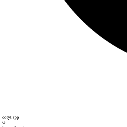
cofyt.app