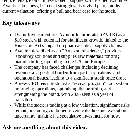
reduce reliance on Chinese biotech suppliers. The video examines
Avantor's business, its recent struggles, its revival plan, and its
current valuation, offering a bull and bear case for the stock.
Key takeaways
Dylan Jovine identifies Avantor Incorporated (AVTR) as a
$10 stock with potential for significant growth, linked to the
Biosecure Act's impact on pharmaceutical supply chains.
Avantor, described as an "Amazon of science," provides
laboratory solutions and supplies raw materials for drug
manufacturing, operating in the US and Europe.
The company has faced challenges including declining
revenue, a large debt burden from past acquisitions, and
operational issues, leading to a significant stock price drop.
A new CEO has introduced a "revival program" focused on
improving operations, optimizing the portfolio, and
strengthening the brand, with 2026 seen as a year of
transition.
While the stock is trading at a low valuation, significant risks
remain, including continued revenue decline and execution
uncertainty, making it a speculative investment for now.
Ask me anything about this video: