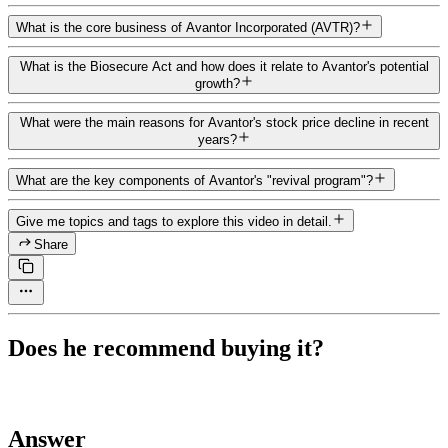
What is the core business of Avantor Incorporated (AVTR)?
What is the Biosecure Act and how does it relate to Avantor's potential
growth?
What were the main reasons for Avantor's stock price decline in recent
years?
What are the key components of Avantor's "revival program"?
Give me topics and tags to explore this video in detail.
Share
Does he recommend buying it?
Answer