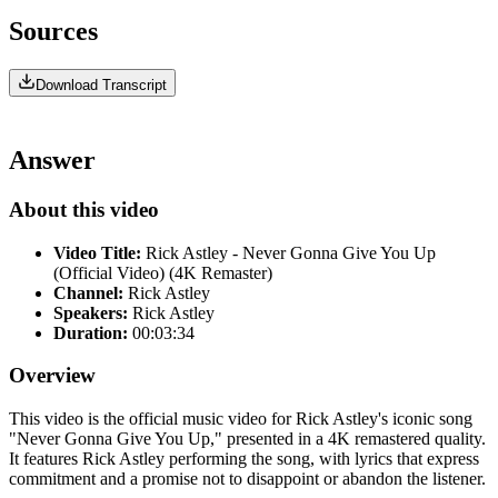
Sources
Download Transcript
Answer
About this video
Video Title:
Rick Astley - Never Gonna Give You Up
(Official Video) (4K Remaster)
Channel:
Rick Astley
Speakers:
Rick Astley
Duration:
00:03:34
Overview
This video is the official music video for Rick Astley's iconic song
"Never Gonna Give You Up," presented in a 4K remastered quality.
It features Rick Astley performing the song, with lyrics that express
commitment and a promise not to disappoint or abandon the listener.