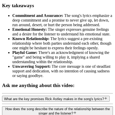
Key takeaways
Commitment and Assurance:
The song's lyrics emphasize a
deep commitment and a promise to never give up, let down,
run around, desert, or hurt the person being addressed.
Emotional Honesty:
The singer expresses genuine feelings
and a desire for the listener to understand his emotional state.
Known Relationship:
The lyrics suggest a pre-existing
relationship where both parties understand each other, though
one might be hesitant to express their feelings openly.
Playful Game:
There's an acknowledgment of knowing the
"game" and being willing to play it, implying a shared
understanding within the relationship.
Unwavering Support:
The core message is one of steadfast
support and dedication, with no intention of causing sadness
or saying goodbye.
Ask me anything about this video:
What are the key promises Rick Astley makes in the song's lyrics?
How does the song describe the nature of the relationship between the
singer and the listener?