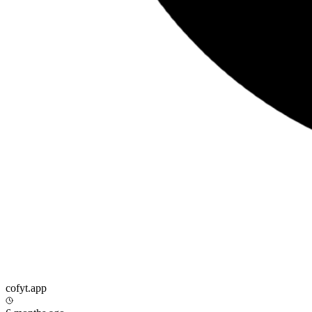
cofyt.app