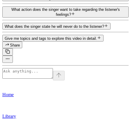
What action does the singer want to take regarding the listener's
feelings?
What does the singer state he will never do to the listener?
Give me topics and tags to explore this video in detail.
Share
Home
Library