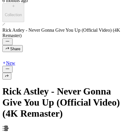
6 months ago
Collection
Rick Astley - Never Gonna Give You Up (Official Video) (4K
Remaster)
Share
New
Rick Astley - Never Gonna
Give You Up (Official Video)
(4K Remaster)