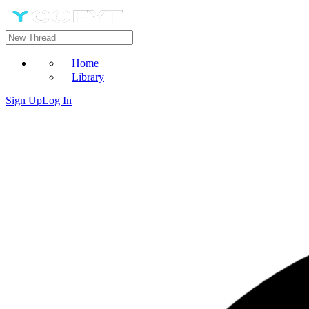
Home
Library
Sign Up
Log In