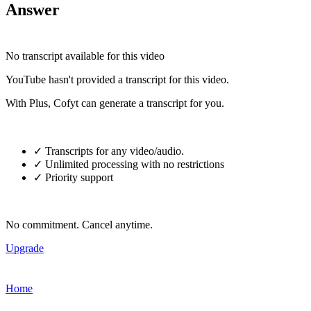
Answer
No transcript available for this video
YouTube hasn't provided a transcript for this video.
With Plus, Cofyt can generate a transcript for you.
✓ Transcripts for any video/audio.
✓ Unlimited processing with no restrictions
✓ Priority support
No commitment. Cancel anytime.
Upgrade
Home