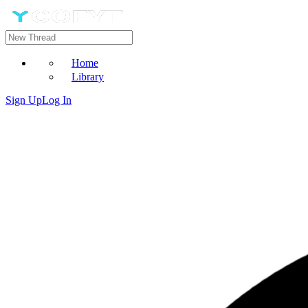
Home
Library
Sign Up
Log In