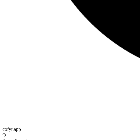
cofyt.app