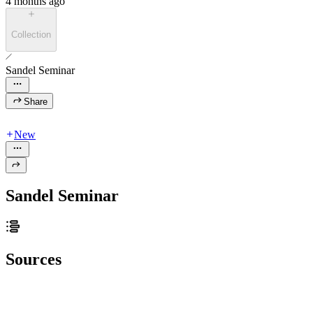
4 months ago
Collection
Sandel Seminar
Share
New
Sandel Seminar
Sources