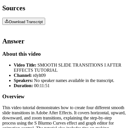
Sources
Download Transcript
Answer
About this video
Video Title:
SMOOTH SLIDE TRANSITIONS I AFTER
EFFECTS TUTORIAL
Channel:
rdylt09
Speakers:
No speaker names available in the transcript.
Duration:
00:11:51
Overview
This video tutorial demonstrates how to create four different smooth
slide transitions in Adobe After Effects. It covers horizontal, upward,
downward, and zoom transitions, explaining the step-by-step
process using the S Blurmo Curves effect and graph editor for