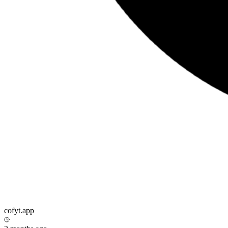
cofyt.app