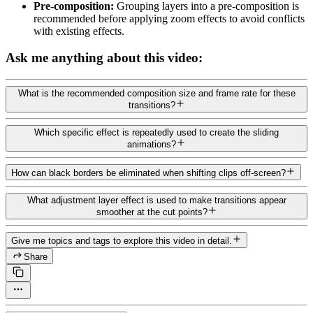
Pre-composition:
Grouping layers into a pre-composition is
recommended before applying zoom effects to avoid conflicts
with existing effects.
Ask me anything about this video:
What is the recommended composition size and frame rate for these
transitions?
Which specific effect is repeatedly used to create the sliding
animations?
How can black borders be eliminated when shifting clips off-screen?
What adjustment layer effect is used to make transitions appear
smoother at the cut points?
Give me topics and tags to explore this video in detail.
Share