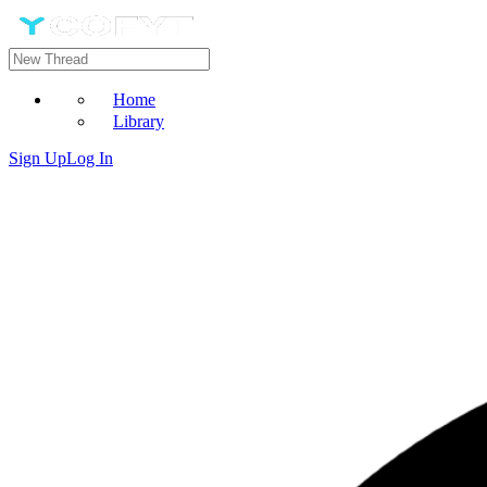
Home
Library
Sign Up
Log In