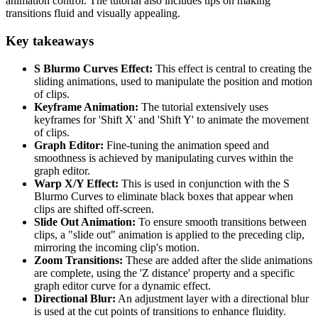
animation control. The tutorial also includes tips on making
transitions fluid and visually appealing.
Key takeaways
S Blurmo Curves Effect:
This effect is central to creating the
sliding animations, used to manipulate the position and motion
of clips.
Keyframe Animation:
The tutorial extensively uses
keyframes for 'Shift X' and 'Shift Y' to animate the movement
of clips.
Graph Editor:
Fine-tuning the animation speed and
smoothness is achieved by manipulating curves within the
graph editor.
Warp X/Y Effect:
This is used in conjunction with the S
Blurmo Curves to eliminate black boxes that appear when
clips are shifted off-screen.
Slide Out Animation:
To ensure smooth transitions between
clips, a "slide out" animation is applied to the preceding clip,
mirroring the incoming clip's motion.
Zoom Transitions:
These are added after the slide animations
are complete, using the 'Z distance' property and a specific
graph editor curve for a dynamic effect.
Directional Blur:
An adjustment layer with a directional blur
is used at the cut points of transitions to enhance fluidity.