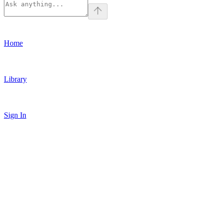
Home
Library
Sign In