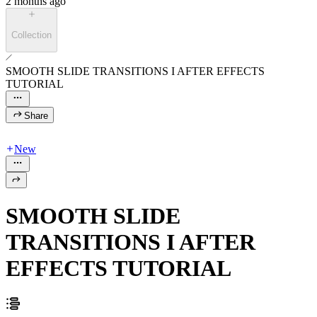
2 months ago
Collection
SMOOTH SLIDE TRANSITIONS I AFTER EFFECTS
TUTORIAL
Share
New
SMOOTH SLIDE
TRANSITIONS I AFTER
EFFECTS TUTORIAL