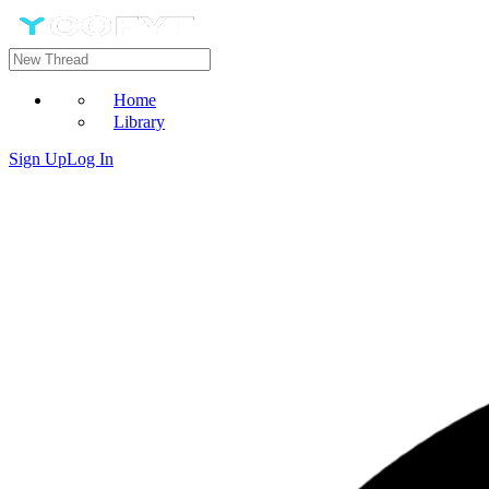
Home
Library
Sign Up
Log In