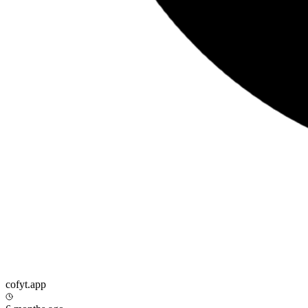
cofyt.app