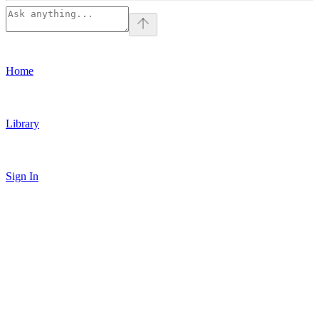
Home
Library
Sign In