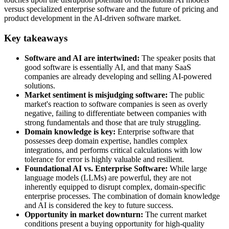
versus specialized enterprise software and the future of pricing and
product development in the AI-driven software market.
Key takeaways
Software and AI are intertwined:
The speaker posits that
good software is essentially AI, and that many SaaS
companies are already developing and selling AI-powered
solutions.
Market sentiment is misjudging software:
The public
market's reaction to software companies is seen as overly
negative, failing to differentiate between companies with
strong fundamentals and those that are truly struggling.
Domain knowledge is key:
Enterprise software that
possesses deep domain expertise, handles complex
integrations, and performs critical calculations with low
tolerance for error is highly valuable and resilient.
Foundational AI vs. Enterprise Software:
While large
language models (LLMs) are powerful, they are not
inherently equipped to disrupt complex, domain-specific
enterprise processes. The combination of domain knowledge
and AI is considered the key to future success.
Opportunity in market downturn:
The current market
conditions present a buying opportunity for high-quality