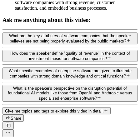
software companies with strong revenue, customer
satisfaction, and embedded business processes.
Ask me anything about this video:
What are the key attributes of software companies that the speaker
believes are not being properly evaluated by the public markets?
How does the speaker define "quality of revenue" in the context of
investment thesis for software companies?
What specific examples of enterprise software are given to illustrate
companies with strong domain knowledge and critical functions?
What is the speaker's perspective on the disruption potential of
foundational AI models like those from OpenAI and Anthropic versus
specialized enterprise software?
Give me topics and tags to explore this video in detail.
Share