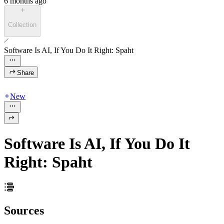
6 months ago
Collection
Software Is AI, If You Do It Right: Spaht
Share
New
Software Is AI, If You Do It
Right: Spaht
Sources