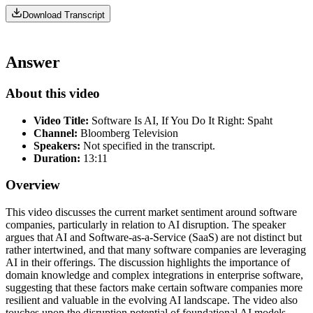
Download Transcript
Answer
About this video
Video Title:
Software Is AI, If You Do It Right: Spaht
Channel:
Bloomberg Television
Speakers:
Not specified in the transcript.
Duration:
13:11
Overview
This video discusses the current market sentiment around software
companies, particularly in relation to AI disruption. The speaker
argues that AI and Software-as-a-Service (SaaS) are not distinct but
rather intertwined, and that many software companies are leveraging
AI in their offerings. The discussion highlights the importance of
domain knowledge and complex integrations in enterprise software,
suggesting that these factors make certain software companies more
resilient and valuable in the evolving AI landscape. The video also
touches upon the disruption potential of foundational AI models