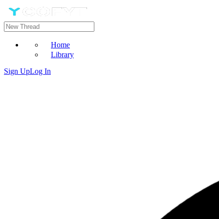
Home
Library
Sign Up
Log In