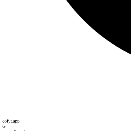
cofyt.app