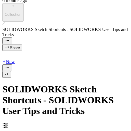
6 months ago
Collection
SOLIDWORKS Sketch Shortcuts - SOLIDWORKS User Tips and
Tricks
Share
New
SOLIDWORKS Sketch
Shortcuts - SOLIDWORKS
User Tips and Tricks