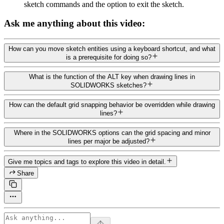
sketch commands and the option to exit the sketch.
Ask me anything about this video:
How can you move sketch entities using a keyboard shortcut, and what
is a prerequisite for doing so?
What is the function of the ALT key when drawing lines in
SOLIDWORKS sketches?
How can the default grid snapping behavior be overridden while drawing
lines?
Where in the SOLIDWORKS options can the grid spacing and minor
lines per major be adjusted?
Give me topics and tags to explore this video in detail.
Share