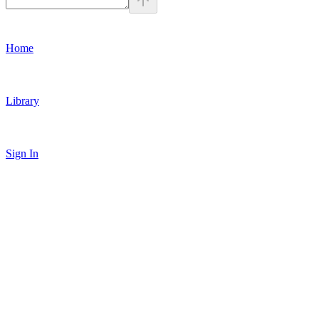
Home
Library
Sign In