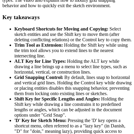
types. The video also explains how to modify grid snapping
behavior and how to quickly exit the sketch environment.
Key takeaways
Keyboard Shortcuts for Moving and Copying:
Select
sketch entities and use the Shift key to move them (after
deleting conflicting relations) or the Control key to copy them.
Trim Tool as Extension:
Holding the Shift key while using
the trim tool allows you to extend lines to the nearest
intersecting line.
ALT Key for Line Types:
Holding the ALT key while
drawing a line brings up a menu to select line types, such as
horizontal, vertical, or construction lines.
Grid Snapping Control:
By default, lines snap to horizontal
and vertical grid lines. Holding the Control key while drawing
or placing entities disables this snapping behavior, preventing
them from locking onto existing lines or sketches.
Shift Key for Specific Lengths and Angles:
Holding the
Shift key while drawing a line constrains it to predefined
lengths or angles, which can be adjusted in the document
options under "Grid Snap".
'D' Key for Sketch Menu:
Pressing the 'D' key opens a
shortcut menu, often referred to as a "lazy key" (in Danish,
"D" for "doin," meaning lazy), providing quick access to