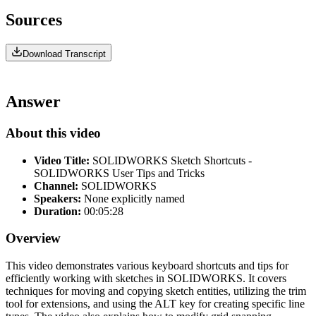
Sources
Download Transcript
Answer
About this video
Video Title:
SOLIDWORKS Sketch Shortcuts -
SOLIDWORKS User Tips and Tricks
Channel:
SOLIDWORKS
Speakers:
None explicitly named
Duration:
00:05:28
Overview
This video demonstrates various keyboard shortcuts and tips for
efficiently working with sketches in SOLIDWORKS. It covers
techniques for moving and copying sketch entities, utilizing the trim
tool for extensions, and using the ALT key for creating specific line