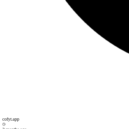
cofyt.app