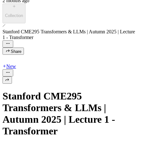
2 months ago
Collection
Stanford CME295 Transformers & LLMs | Autumn 2025 | Lecture
1 - Transformer
Share
New
Stanford CME295
Transformers & LLMs |
Autumn 2025 | Lecture 1 -
Transformer