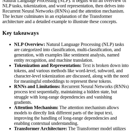
Natural Language Processing (NLP). It begins with an overview of
NLP tasks, tokenization, and word representation, then delves into
Recurrent Neural Networks (RNNs) and the attention mechanism.
The lecture culminates in an explanation of the Transformer
architecture and a detailed example to illustrate these concepts.
Key takeaways
NLP Overview:
Natural Language Processing (NLP) tasks
are categorized into classification, multi-classification, and
generation, with examples like sentiment analysis, named
entity recognition, and machine translation.
Tokenization and Representation:
Text is broken down into
tokens, and various methods like word-level, subword, and
character-level tokenization are discussed, along with the need
for meaningful embeddings to represent these tokens.
RNNs and Limitations:
Recurrent Neural Networks (RNNs)
process text sequentially, maintaining a hidden state, but
struggle with long-range dependencies and vanishing
gradients.
Attention Mechanism:
The attention mechanism allows
models to directly link different parts of the input text,
improving the handling of long-range dependencies and
enabling contextual understanding.
Transformer Architecture:
The Transformer model utilizes