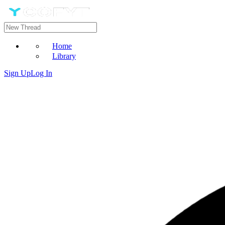
Home
Library
Sign Up
Log In