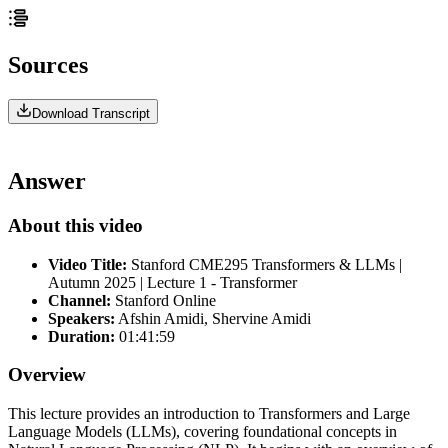
Sources
Download Transcript
Answer
About this video
Video Title:
Stanford CME295 Transformers & LLMs |
Autumn 2025 | Lecture 1 - Transformer
Channel:
Stanford Online
Speakers:
Afshin Amidi, Shervine Amidi
Duration:
01:41:59
Overview
This lecture provides an introduction to Transformers and Large
Language Models (LLMs), covering foundational concepts in