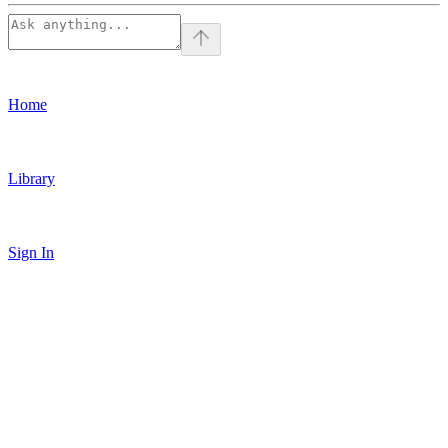
Home
Library
Sign In