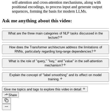
self-attention and cross-attention mechanisms, along with
positional encodings, to process input and generate output
sequences, forming the basis for modern LLMs.
Ask me anything about this video:
What are the three main categories of NLP tasks discussed in the
lecture?
How does the Transformer architecture address the limitations of
RNNs, particularly regarding long-range dependencies?
What is the role of "query," "key," and "value" in the self-attention
mechanism?
Explain the concept of "label smoothing" and its effect on model
training.
Give me topics and tags to explore this video in detail.
Share