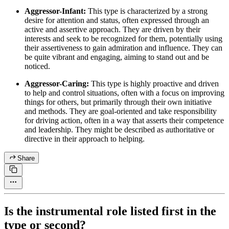
Aggressor-Infant:
This type is characterized by a strong
desire for attention and status, often expressed through an
active and assertive approach. They are driven by their
interests and seek to be recognized for them, potentially using
their assertiveness to gain admiration and influence. They can
be quite vibrant and engaging, aiming to stand out and be
noticed.
Aggressor-Caring:
This type is highly proactive and driven
to help and control situations, often with a focus on improving
things for others, but primarily through their own initiative
and methods. They are goal-oriented and take responsibility
for driving action, often in a way that asserts their competence
and leadership. They might be described as authoritative or
directive in their approach to helping.
Share
Is the instrumental role listed first in the
type or second?