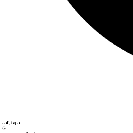
cofyt.app