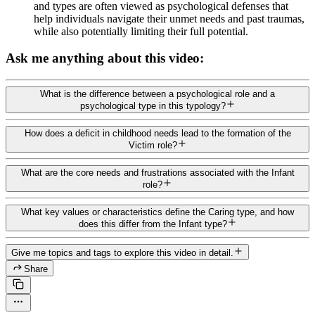
and types are often viewed as psychological defenses that
help individuals navigate their unmet needs and past traumas,
while also potentially limiting their full potential.
Ask me anything about this video:
What is the difference between a psychological role and a
psychological type in this typology?
How does a deficit in childhood needs lead to the formation of the
Victim role?
What are the core needs and frustrations associated with the Infant
role?
What key values or characteristics define the Caring type, and how
does this differ from the Infant type?
Give me topics and tags to explore this video in detail.
Share