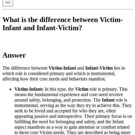
What is the difference between Victim-
Infant and Infant-Victim?
Answer
The difference between
Victim-Infant
and
Infant-Victim
lies in
which role is considered primary and which is instrumental,
affecting how their core needs and behaviors manifest.
Victim-Infant:
In this type, the
Victim
role is primary. This
means the fundamental experience and core need revolve
around safety, belonging, and protection. The
Infant
role is
instrumental, serving as the way they try to achieve this. They
seek to be loved and accepted for who they are, often
appearing passive and introspective. Their primary focus is on
fulfilling the need for belonging and safety, and the Infant
aspect manifests as a way to gain attention or comfort related
to these core Victim needs. They are described as being more