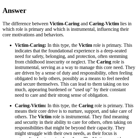
Answer
The difference between
Victim-Caring
and
Caring-Victim
lies in
which role is primary and which is instrumental, influencing their
core motivations and behaviors.
Victim-Caring:
In this type, the
Victim
role is primary. This
indicates that the foundational experience is a deep-seated
need for safety, belonging, and protection, often stemming
from childhood insecurity or neglect. The
Caring
role is
instrumental, serving as a way to manage this core need. They
are driven by a sense of duty and responsibility, often feeling
obligated to help others, possibly as a means to feel needed
and secure themselves. This can lead to them taking on too
much, appearing burdened or "used up" by their constant
need to care and their strong sense of obligation.
Caring-Victim:
In this type, the
Caring
role is primary. This
means their core drive is to nurture, support, and take care of
others. The
Victim
role is instrumental. They find meaning
and security in their ability to care for others, often taking on
responsibilities that might be beyond their capacity. They
might struggle with their own needs, as their focus is