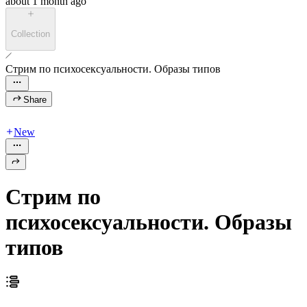
about 1 month ago
Collection
Стрим по психосексуальности. Образы типов
Share
New
Стрим по
психосексуальности. Образы
типов