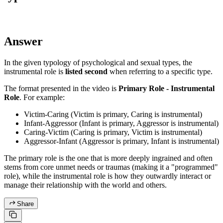
Answer
In the given typology of psychological and sexual types, the
instrumental role is
listed second
when referring to a specific type.
The format presented in the video is
Primary Role - Instrumental
Role
. For example:
Victim-Caring (Victim is primary, Caring is instrumental)
Infant-Aggressor (Infant is primary, Aggressor is instrumental)
Caring-Victim (Caring is primary, Victim is instrumental)
Aggressor-Infant (Aggressor is primary, Infant is instrumental)
The primary role is the one that is more deeply ingrained and often
stems from core unmet needs or traumas (making it a "programmed"
role), while the instrumental role is how they outwardly interact or
manage their relationship with the world and others.
Share