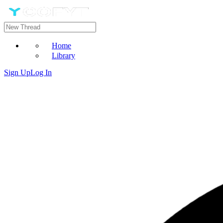
Home
Library
Sign Up
Log In