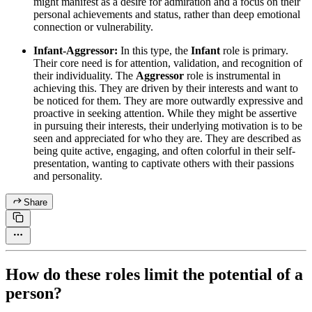
might manifest as a desire for admiration and a focus on their
personal achievements and status, rather than deep emotional
connection or vulnerability.
Infant-Aggressor:
In this type, the
Infant
role is primary.
Their core need is for attention, validation, and recognition of
their individuality. The
Aggressor
role is instrumental in
achieving this. They are driven by their interests and want to
be noticed for them. They are more outwardly expressive and
proactive in seeking attention. While they might be assertive
in pursuing their interests, their underlying motivation is to be
seen and appreciated for who they are. They are described as
being quite active, engaging, and often colorful in their self-
presentation, wanting to captivate others with their passions
and personality.
Share
How do these roles limit the potential of a
person?