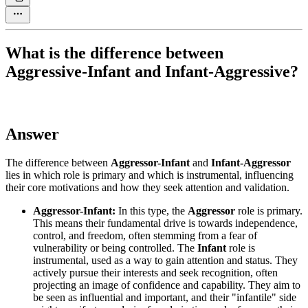
What is the difference between
Aggressive-Infant and Infant-Aggressive?
Answer
The difference between
Aggressor-Infant
and
Infant-Aggressor
lies in which role is primary and which is instrumental, influencing
their core motivations and how they seek attention and validation.
Aggressor-Infant:
In this type, the
Aggressor
role is primary.
This means their fundamental drive is towards independence,
control, and freedom, often stemming from a fear of
vulnerability or being controlled. The
Infant
role is
instrumental, used as a way to gain attention and status. They
actively pursue their interests and seek recognition, often
projecting an image of confidence and capability. They aim to
be seen as influential and important, and their "infantile" side