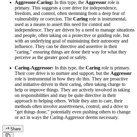
Aggressor-Caring:
In this type, the
Aggressor
role is
primary. This suggests a core drive for independence,
freedom, and control, often stemming from a deep fear of
vulnerability or coercion. The
Caring
role is instrumental,
used as a means to assert this need for control and
independence. They are driven by a need to manage situations
and people, often taking on a protective or guiding role, but
with an underlying goal of maintaining their autonomy and
influence. They can be directive and assertive in their
"caring," ensuring things are done their way for what they
perceive as the greater good or safety.
Caring-Aggressor:
In this type, the
Caring
role is primary.
Their core drive is to nurture and support, but the
Aggressor
role is instrumental in how they do this. They are proactive
and initiative-driven in their caring, often taking charge to
help or improve things. They are actively involved in taking
on responsibilities and may be quite directive in their
approach to helping others. While they aim to care, their
methods often involve assertiveness, control, and a drive to
"get things done," potentially even pushing others to change
or act in ways the Caring-Aggressor deems necessary.
Share