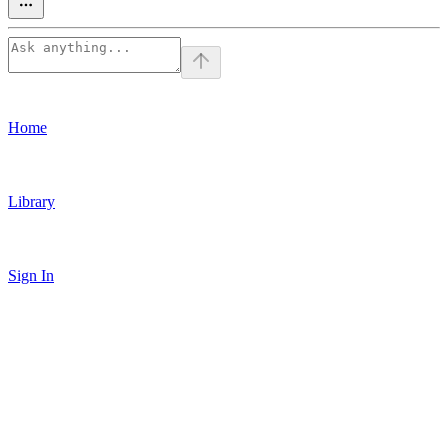
Home
Library
Sign In