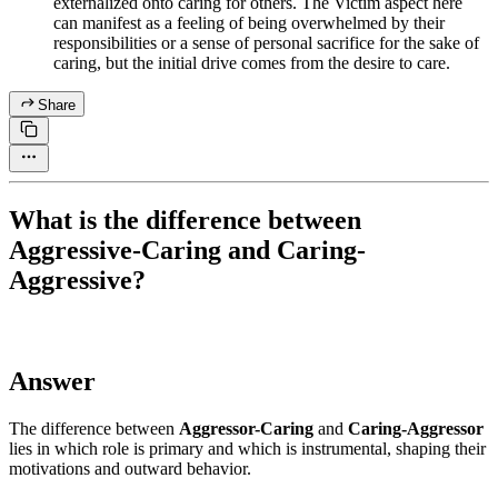
externalized onto caring for others. The Victim aspect here
can manifest as a feeling of being overwhelmed by their
responsibilities or a sense of personal sacrifice for the sake of
caring, but the initial drive comes from the desire to care.
Share
What is the difference between
Aggressive-Caring and Caring-
Aggressive?
Answer
The difference between
Aggressor-Caring
and
Caring-Aggressor
lies in which role is primary and which is instrumental, shaping their
motivations and outward behavior.