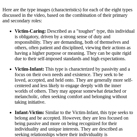
Here are the type images (characteristics) for each of the eight types
discussed in the video, based on the combination of their primary
and secondary roles:
Victim-Caring:
Described as a "tougher" type, this individual
is obligatory, driven by a strong sense of duty and
responsibility. They are demanding, both of themselves and
others, often patient and disciplined, viewing their actions as
having a higher purpose or meaning. They can be quite rigid
due to their self-imposed standards and high expectations.
Victim-Infant:
This type is characterized by passivity and a
focus on their own needs and existence. They seek to be
loved, accepted, and held onto. They are generally more self-
centered and less likely to engage deeply with the inner
worlds of others. They may appear somewhat detached or
melancholic, often seeking comfort and belonging without
taking initiative.
Infant-Victim:
Similar to the Victim-Infant, this type seeks to
belong and be accepted. However, they are less focused on
being passive and more on being recognized for their
individuality and unique interests. They are described as
seeking relationships where their individuality is