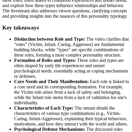
these roles, often linked to childhood experiences and unmet needs,
and explore how these types influence relationships and behavior.
The livestream also addresses viewer questions, clarifying concepts
and providing insights into the nuances of this personality typology.
Key takeaways
Distinction between Role and Type:
The video clarifies that
"roles" (Victim, Infant, Caring, Aggressor) are fundamental
building blocks, while "types" are specific combinations of
these roles, forming a more complex personality structure.
Formation of Roles and Types:
These roles and types are
often shaped by early life experiences and unmet
psychological needs, essentially acting as coping mechanisms
or defenses.
Core Needs and Their Manifestation:
Each role is linked to
a core need and its corresponding frustration. For example,
the Victim role arises from a lack of safety and belonging,
while the Infant role stems from a lack of validation for one's
individuality.
Characteristics of Each Type:
The stream details the
characteristics of various type combinations (e.g., Victim-
Caring, Infant-Aggressor), explaining their typical behaviors,
motivations, and how they interact with the world and others.
Psychological Defense Mechanisms:
The discussed roles