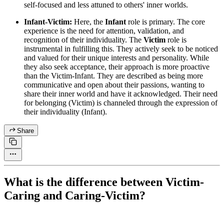
self-focused and less attuned to others' inner worlds.
Infant-Victim:
Here, the
Infant
role is primary. The core
experience is the need for attention, validation, and
recognition of their individuality. The
Victim
role is
instrumental in fulfilling this. They actively seek to be noticed
and valued for their unique interests and personality. While
they also seek acceptance, their approach is more proactive
than the Victim-Infant. They are described as being more
communicative and open about their passions, wanting to
share their inner world and have it acknowledged. Their need
for belonging (Victim) is channeled through the expression of
their individuality (Infant).
Share
What is the difference between Victim-
Caring and Caring-Victim?