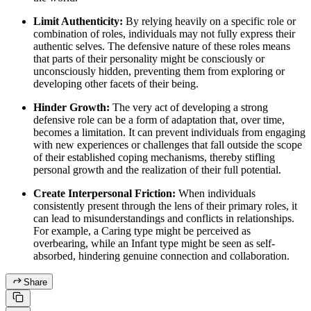
Limit Authenticity:
By relying heavily on a specific role or
combination of roles, individuals may not fully express their
authentic selves. The defensive nature of these roles means
that parts of their personality might be consciously or
unconsciously hidden, preventing them from exploring or
developing other facets of their being.
Hinder Growth:
The very act of developing a strong
defensive role can be a form of adaptation that, over time,
becomes a limitation. It can prevent individuals from engaging
with new experiences or challenges that fall outside the scope
of their established coping mechanisms, thereby stifling
personal growth and the realization of their full potential.
Create Interpersonal Friction:
When individuals
consistently present through the lens of their primary roles, it
can lead to misunderstandings and conflicts in relationships.
For example, a Caring type might be perceived as
overbearing, while an Infant type might be seen as self-
absorbed, hindering genuine connection and collaboration.
Share