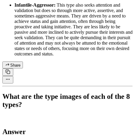
Infantile-Aggressor:
This type also seeks attention and
validation but does so through more active, assertive, and
sometimes aggressive means. They are driven by a need to
achieve status and gain attention, often through being
proactive and taking initiative. They are less likely to be
passive and more inclined to actively pursue their interests and
seek validation. They can be quite demanding in their pursuit
of attention and may not always be attuned to the emotional
states or needs of others, focusing more on their own desired
outcomes and status.
Share
What are the type images of each of the 8
types?
Answer