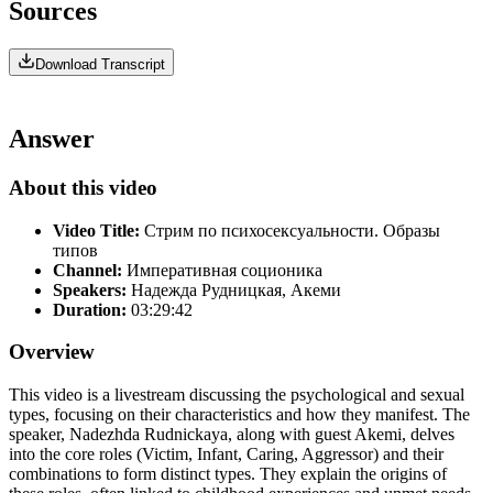
Sources
Download Transcript
Answer
About this video
Video Title:
Стрим по психосексуальности. Образы
типов
Channel:
Императивная соционика
Speakers:
Надежда Рудницкая, Акеми
Duration:
03:29:42
Overview
This video is a livestream discussing the psychological and sexual
types, focusing on their characteristics and how they manifest. The
speaker, Nadezhda Rudnickaya, along with guest Akemi, delves
into the core roles (Victim, Infant, Caring, Aggressor) and their
combinations to form distinct types. They explain the origins of