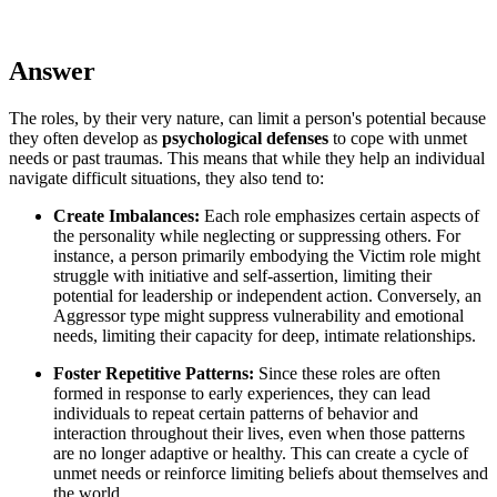
Answer
The roles, by their very nature, can limit a person's potential because
they often develop as
psychological defenses
to cope with unmet
needs or past traumas. This means that while they help an individual
navigate difficult situations, they also tend to:
Create Imbalances:
Each role emphasizes certain aspects of
the personality while neglecting or suppressing others. For
instance, a person primarily embodying the Victim role might
struggle with initiative and self-assertion, limiting their
potential for leadership or independent action. Conversely, an
Aggressor type might suppress vulnerability and emotional
needs, limiting their capacity for deep, intimate relationships.
Foster Repetitive Patterns:
Since these roles are often
formed in response to early experiences, they can lead
individuals to repeat certain patterns of behavior and
interaction throughout their lives, even when those patterns
are no longer adaptive or healthy. This can create a cycle of
unmet needs or reinforce limiting beliefs about themselves and
the world.