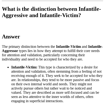
What is the distinction between Infantile-
Aggressive and Infantile-Victim?
Answer
The primary distinction between the
Infantile-Victim
and
Infantile-
Aggressor
types lies in how they attempt to fulfill their core needs
for attention and validation, particularly concerning their
individuality and need to be accepted for who they are.
Infantile-Victim:
This type is characterized by a desire for
attention and validation, often stemming from a feeling of not
receiving enough of it. They seek to be accepted for who they
are. In relationships, they tend to be more passive and focus
on their own internal world and needs. They might not
actively pursue others but rather wait to be noticed and
valued. They are described as more self-focused and can be
seen as less attentive to the inner worlds of others, often
engaging in superficial interactions.