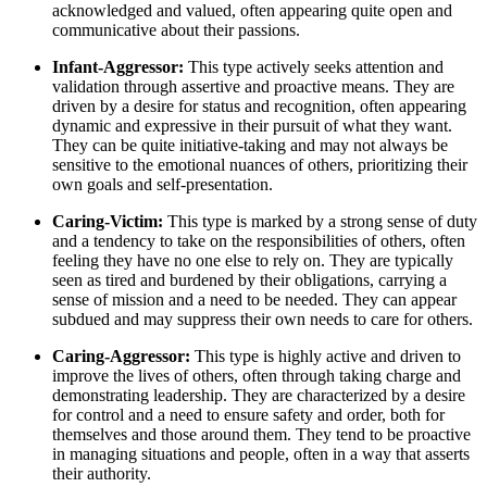
acknowledged and valued, often appearing quite open and
communicative about their passions.
Infant-Aggressor:
This type actively seeks attention and
validation through assertive and proactive means. They are
driven by a desire for status and recognition, often appearing
dynamic and expressive in their pursuit of what they want.
They can be quite initiative-taking and may not always be
sensitive to the emotional nuances of others, prioritizing their
own goals and self-presentation.
Caring-Victim:
This type is marked by a strong sense of duty
and a tendency to take on the responsibilities of others, often
feeling they have no one else to rely on. They are typically
seen as tired and burdened by their obligations, carrying a
sense of mission and a need to be needed. They can appear
subdued and may suppress their own needs to care for others.
Caring-Aggressor:
This type is highly active and driven to
improve the lives of others, often through taking charge and
demonstrating leadership. They are characterized by a desire
for control and a need to ensure safety and order, both for
themselves and those around them. They tend to be proactive
in managing situations and people, often in a way that asserts
their authority.