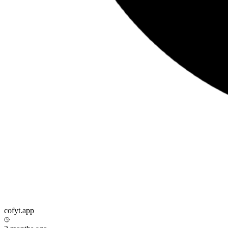
cofyt.app