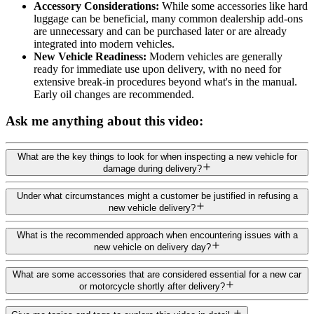
Accessory Considerations:
While some accessories like hard
luggage can be beneficial, many common dealership add-ons
are unnecessary and can be purchased later or are already
integrated into modern vehicles.
New Vehicle Readiness:
Modern vehicles are generally
ready for immediate use upon delivery, with no need for
extensive break-in procedures beyond what's in the manual.
Early oil changes are recommended.
Ask me anything about this video:
What are the key things to look for when inspecting a new vehicle for
damage during delivery?
Under what circumstances might a customer be justified in refusing a
new vehicle delivery?
What is the recommended approach when encountering issues with a
new vehicle on delivery day?
What are some accessories that are considered essential for a new car
or motorcycle shortly after delivery?