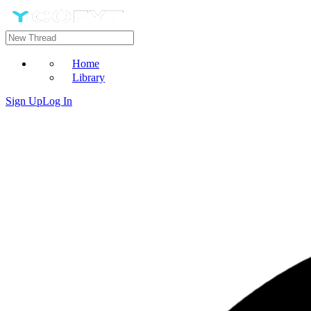
Home
Library
Sign Up
Log In