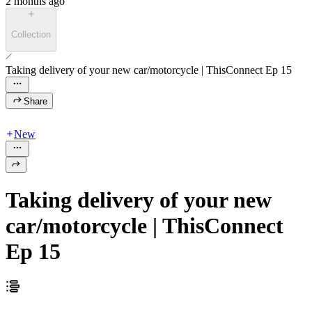
2 months ago
Collection
Taking delivery of your new car/motorcycle | ThisConnect Ep 15
Share
New
Taking delivery of your new
car/motorcycle | ThisConnect
Ep 15