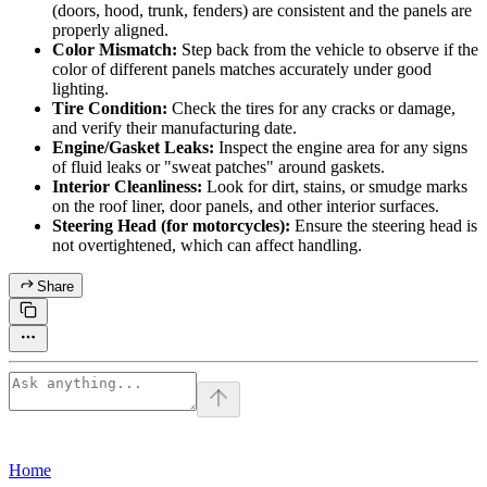
(doors, hood, trunk, fenders) are consistent and the panels are
properly aligned.
Color Mismatch:
Step back from the vehicle to observe if the
color of different panels matches accurately under good
lighting.
Tire Condition:
Check the tires for any cracks or damage,
and verify their manufacturing date.
Engine/Gasket Leaks:
Inspect the engine area for any signs
of fluid leaks or "sweat patches" around gaskets.
Interior Cleanliness:
Look for dirt, stains, or smudge marks
on the roof liner, door panels, and other interior surfaces.
Steering Head (for motorcycles):
Ensure the steering head is
not overtightened, which can affect handling.
Share
Home