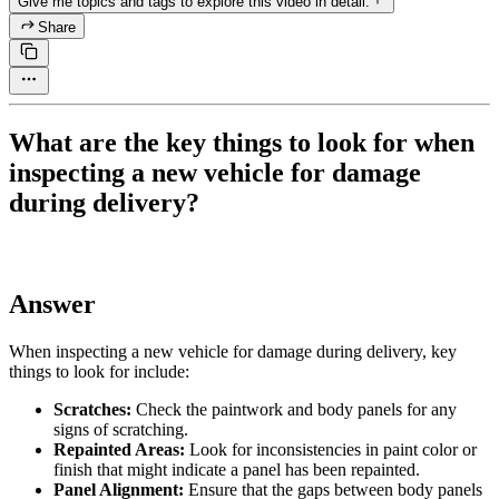
Give me topics and tags to explore this video in detail.
Share
What are the key things to look for when
inspecting a new vehicle for damage
during delivery?
Answer
When inspecting a new vehicle for damage during delivery, key
things to look for include:
Scratches:
Check the paintwork and body panels for any
signs of scratching.
Repainted Areas:
Look for inconsistencies in paint color or
finish that might indicate a panel has been repainted.
Panel Alignment:
Ensure that the gaps between body panels