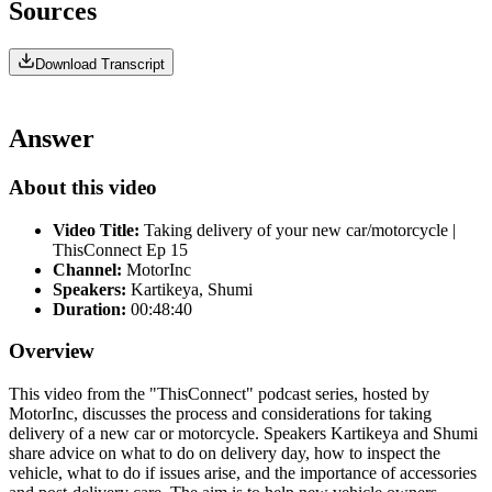
Sources
Download Transcript
Answer
About this video
Video Title:
Taking delivery of your new car/motorcycle |
ThisConnect Ep 15
Channel:
MotorInc
Speakers:
Kartikeya, Shumi
Duration:
00:48:40
Overview
This video from the "ThisConnect" podcast series, hosted by
MotorInc, discusses the process and considerations for taking
delivery of a new car or motorcycle. Speakers Kartikeya and Shumi
share advice on what to do on delivery day, how to inspect the
vehicle, what to do if issues arise, and the importance of accessories