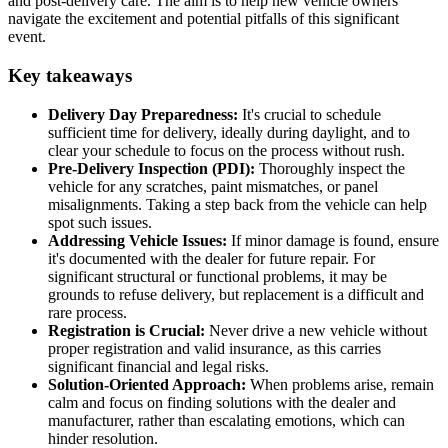
and post-delivery care. The aim is to help new vehicle owners
navigate the excitement and potential pitfalls of this significant
event.
Key takeaways
Delivery Day Preparedness:
It's crucial to schedule
sufficient time for delivery, ideally during daylight, and to
clear your schedule to focus on the process without rush.
Pre-Delivery Inspection (PDI):
Thoroughly inspect the
vehicle for any scratches, paint mismatches, or panel
misalignments. Taking a step back from the vehicle can help
spot such issues.
Addressing Vehicle Issues:
If minor damage is found, ensure
it's documented with the dealer for future repair. For
significant structural or functional problems, it may be
grounds to refuse delivery, but replacement is a difficult and
rare process.
Registration is Crucial:
Never drive a new vehicle without
proper registration and valid insurance, as this carries
significant financial and legal risks.
Solution-Oriented Approach:
When problems arise, remain
calm and focus on finding solutions with the dealer and
manufacturer, rather than escalating emotions, which can
hinder resolution.