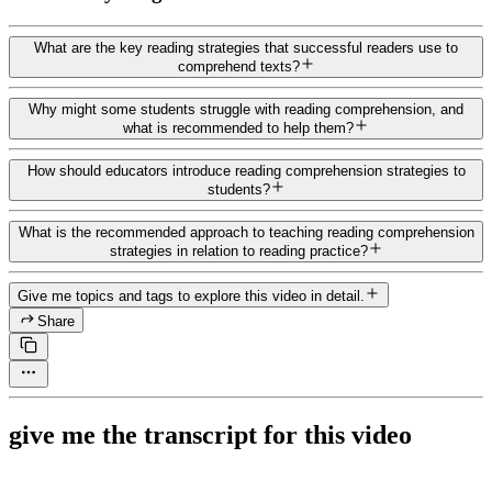
What are the key reading strategies that successful readers use to
comprehend texts?
Why might some students struggle with reading comprehension, and
what is recommended to help them?
How should educators introduce reading comprehension strategies to
students?
What is the recommended approach to teaching reading comprehension
strategies in relation to reading practice?
Give me topics and tags to explore this video in detail.
Share
give me the transcript for this video