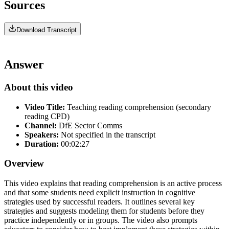
Sources
Download Transcript
Answer
About this video
Video Title:
Teaching reading comprehension (secondary
reading CPD)
Channel:
DfE Sector Comms
Speakers:
Not specified in the transcript
Duration:
00:02:27
Overview
This video explains that reading comprehension is an active process
and that some students need explicit instruction in cognitive
strategies used by successful readers. It outlines several key
strategies and suggests modeling them for students before they
practice independently or in groups. The video also prompts