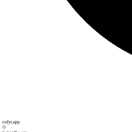
cofyt.app