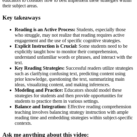
educators to consider how to best implement these strategies within
their subject areas.
Key takeaways
Reading is an Active Process:
Students, especially those
who struggle, may not realize that reading requires active
engagement and the use of specific cognitive strategies.
Explicit Instruction is Crucial:
Some students need to be
explicitly taught how to monitor their comprehension,
understand unfamiliar words or phrases, and interact with the
text.
Key Reading Strategies:
Successful readers utilize strategies
such as clarifying confusing text, predicting content using
prior knowledge, questioning the text, summarizing main
ideas, visualizing content, and making inferences.
Modeling and Practice:
Educators should model these
strategies for students and then provide opportunities for
students to practice them in various settings.
Balance and Integration:
Effective reading comprehension
teaching involves balancing strategy instruction with ample
reading time and embedding strategies within subject-specific
contexts.
Ask me anything about this video: