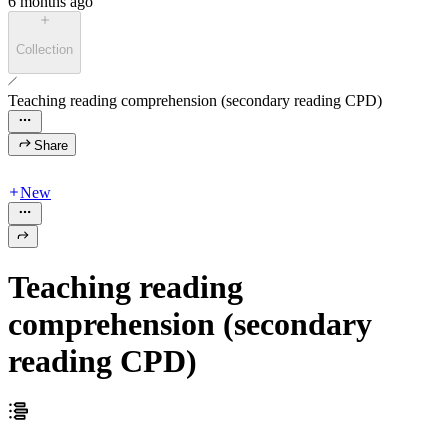
6 months ago
Collection
Teaching reading comprehension (secondary reading CPD)
Share
New
Teaching reading
comprehension (secondary
reading CPD)