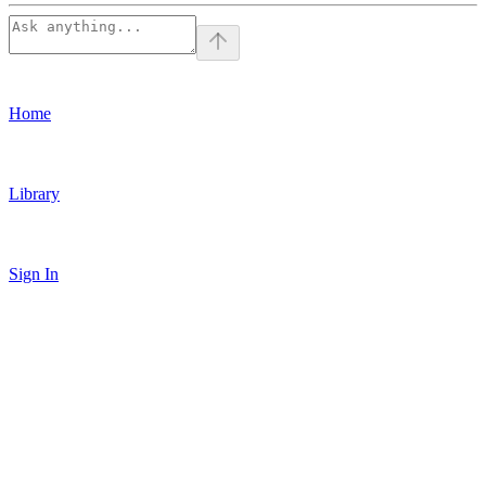
Home
Library
Sign In