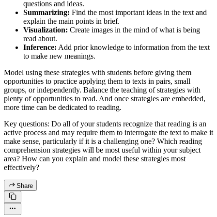
questions and ideas.
Summarizing:
Find the most important ideas in the text and
explain the main points in brief.
Visualization:
Create images in the mind of what is being
read about.
Inference:
Add prior knowledge to information from the text
to make new meanings.
Model using these strategies with students before giving them
opportunities to practice applying them to texts in pairs, small
groups, or independently. Balance the teaching of strategies with
plenty of opportunities to read. And once strategies are embedded,
more time can be dedicated to reading.
Key questions: Do all of your students recognize that reading is an
active process and may require them to interrogate the text to make it
make sense, particularly if it is a challenging one? Which reading
comprehension strategies will be most useful within your subject
area? How can you explain and model these strategies most
effectively?
Share