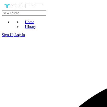
Home
Library
Sign Up
Log In