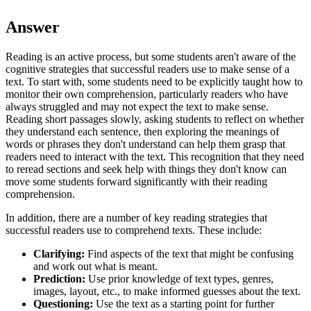
Answer
Reading is an active process, but some students aren't aware of the
cognitive strategies that successful readers use to make sense of a
text. To start with, some students need to be explicitly taught how to
monitor their own comprehension, particularly readers who have
always struggled and may not expect the text to make sense.
Reading short passages slowly, asking students to reflect on whether
they understand each sentence, then exploring the meanings of
words or phrases they don't understand can help them grasp that
readers need to interact with the text. This recognition that they need
to reread sections and seek help with things they don't know can
move some students forward significantly with their reading
comprehension.
In addition, there are a number of key reading strategies that
successful readers use to comprehend texts. These include:
Clarifying:
Find aspects of the text that might be confusing
and work out what is meant.
Prediction:
Use prior knowledge of text types, genres,
images, layout, etc., to make informed guesses about the text.
Questioning:
Use the text as a starting point for further