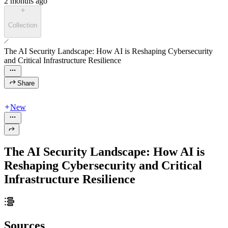
2 months ago
Collection
The AI Security Landscape: How AI is Reshaping Cybersecurity
and Critical Infrastructure Resilience
Share
New
The AI Security Landscape: How AI is
Reshaping Cybersecurity and Critical
Infrastructure Resilience
Sources