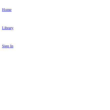
Home
Library
Sign In