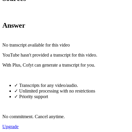
Answer
No transcript available for this video
YouTube hasn't provided a transcript for this video.
With Plus, Cofyt can generate a transcript for you.
✓ Transcripts for any video/audio.
✓ Unlimited processing with no restrictions
✓ Priority support
No commitment. Cancel anytime.
Upgrade