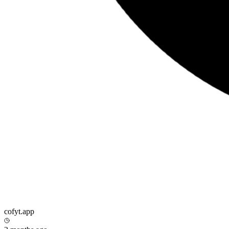
cofyt.app