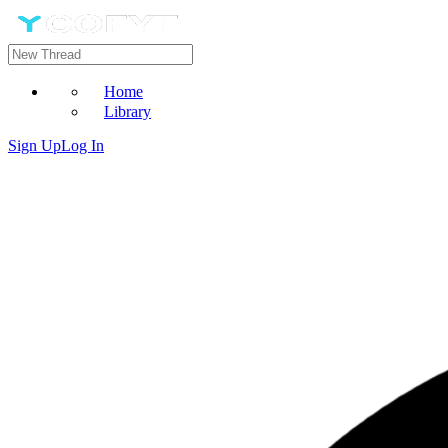
Home
Library
Sign Up
Log In