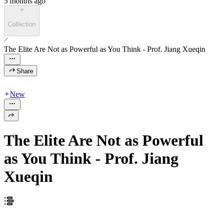
5 months ago
Collection
The Elite Are Not as Powerful as You Think - Prof. Jiang Xueqin
Share
New
The Elite Are Not as Powerful
as You Think - Prof. Jiang
Xueqin