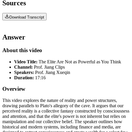
Sources
Download Transcript
Answer
About this video
Video Title:
The Elite Are Not as Powerful as You Think
Channel:
Prof. Jiang Clips
Speakers:
Prof. Jiang Xueqin
Duration:
17:16
Overview
This video explores the nature of reality and power structures,
drawing parallels to Plato's allegory of the cave. It argues that our
perceived reality is a collective fantasy constructed by consciousness
and attention, and that the elite's power is not inherent but relies on
manipulation and our collective belief. The speaker outlines how
historical and modern systems, including finance and media, are