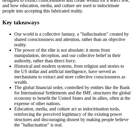
designed to extract consciousness and create wealth for a select few,
and how education, media, and culture are used to indoctrinate
people into accepting this fabricated reality.
Key takeaways
Our world is a collective fantasy, a "hallucination" created by
shared consciousness and attention, rather than an objective
reality.
The power of the elite is not absolute; it stems from
manipulation, deception, and our collective belief in their
authority, rather than direct force.
Historical and modern systems, from religion and stories to
the US dollar and artificial intelligence, have served as
mechanisms to extract and store collective consciousness as
wealth.
The global financial order, controlled by entities like the Bank
for International Settlements and the IMF, structures the global
economy to benefit the United States and its allies, often at the
expense of other nations.
Education, media, and culture act as indoctrination tools,
reinforcing the perceived legitimacy of the existing power
structures and discouraging dissent by making people believe
the "hallucination" is real.