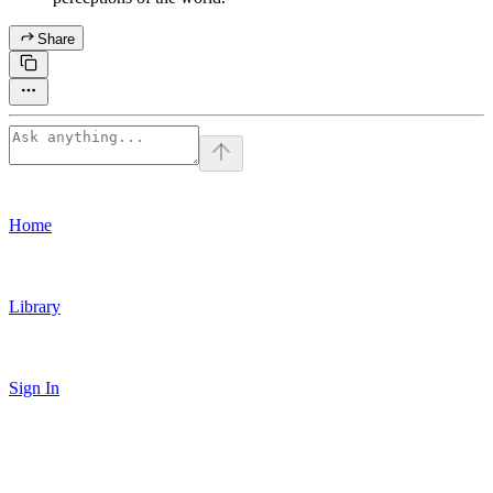
Share
Home
Library
Sign In