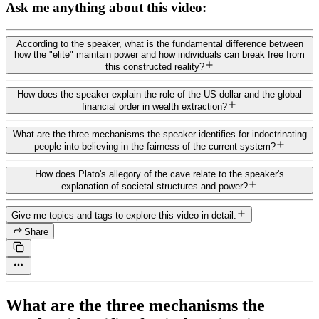
Ask me anything about this video:
According to the speaker, what is the fundamental difference between
how the "elite" maintain power and how individuals can break free from
this constructed reality?
How does the speaker explain the role of the US dollar and the global
financial order in wealth extraction?
What are the three mechanisms the speaker identifies for indoctrinating
people into believing in the fairness of the current system?
How does Plato's allegory of the cave relate to the speaker's
explanation of societal structures and power?
Give me topics and tags to explore this video in detail.
Share
What are the three mechanisms the