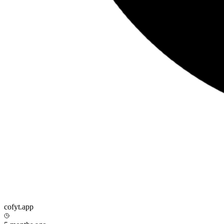
cofyt.app