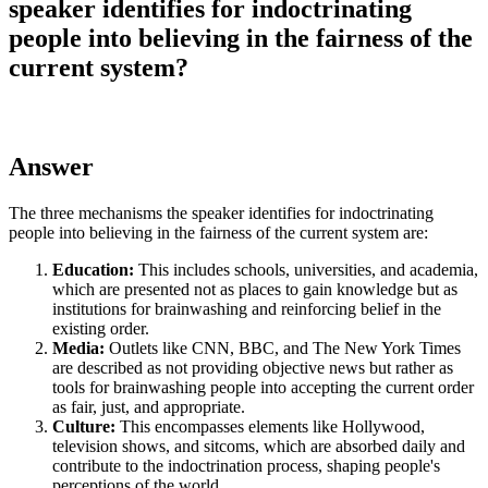
speaker identifies for indoctrinating
people into believing in the fairness of the
current system?
Answer
The three mechanisms the speaker identifies for indoctrinating
people into believing in the fairness of the current system are:
Education:
This includes schools, universities, and academia,
which are presented not as places to gain knowledge but as
institutions for brainwashing and reinforcing belief in the
existing order.
Media:
Outlets like CNN, BBC, and The New York Times
are described as not providing objective news but rather as
tools for brainwashing people into accepting the current order
as fair, just, and appropriate.
Culture:
This encompasses elements like Hollywood,
television shows, and sitcoms, which are absorbed daily and
contribute to the indoctrination process, shaping people's
perceptions of the world.