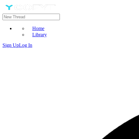
Home
Library
Sign Up
Log In