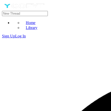
Home
Library
Sign Up
Log In