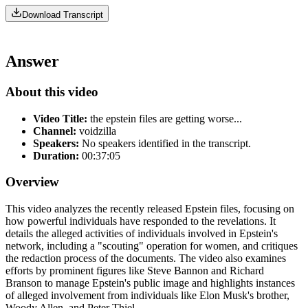
Download Transcript
Answer
About this video
Video Title:
the epstein files are getting worse...
Channel:
voidzilla
Speakers:
No speakers identified in the transcript.
Duration:
00:37:05
Overview
This video analyzes the recently released Epstein files, focusing on
how powerful individuals have responded to the revelations. It
details the alleged activities of individuals involved in Epstein's
network, including a "scouting" operation for women, and critiques
the redaction process of the documents. The video also examines
efforts by prominent figures like Steve Bannon and Richard
Branson to manage Epstein's public image and highlights instances
of alleged involvement from individuals like Elon Musk's brother,
Woody Allen, and Peter Thiel.