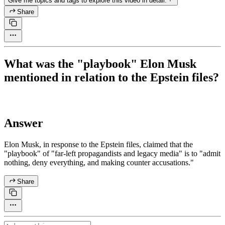
Give me topics and tags to explore this video in detail.
Share
What was the "playbook" Elon Musk
mentioned in relation to the Epstein files?
Answer
Elon Musk, in response to the Epstein files, claimed that the
"playbook" of "far-left propagandists and legacy media" is to "admit
nothing, deny everything, and making counter accusations."
Share