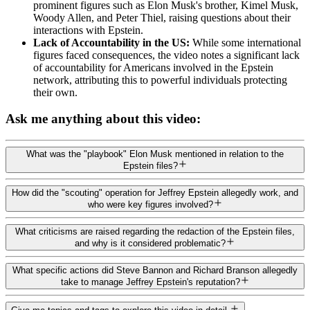
prominent figures such as Elon Musk's brother, Kimel Musk,
Woody Allen, and Peter Thiel, raising questions about their
interactions with Epstein.
Lack of Accountability in the US:
While some international
figures faced consequences, the video notes a significant lack
of accountability for Americans involved in the Epstein
network, attributing this to powerful individuals protecting
their own.
Ask me anything about this video:
What was the "playbook" Elon Musk mentioned in relation to the
Epstein files?
How did the "scouting" operation for Jeffrey Epstein allegedly work, and
who were key figures involved?
What criticisms are raised regarding the redaction of the Epstein files,
and why is it considered problematic?
What specific actions did Steve Bannon and Richard Branson allegedly
take to manage Jeffrey Epstein's reputation?