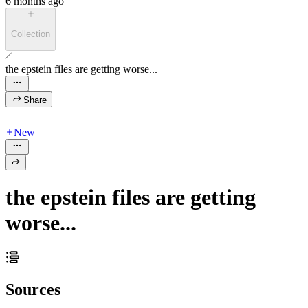
6 months ago
Collection
the epstein files are getting worse...
Share
New
the epstein files are getting
worse...
Sources