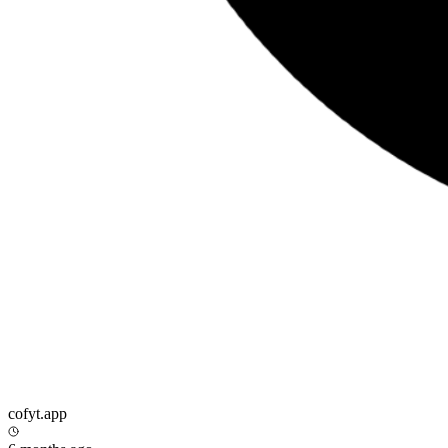
cofyt.app