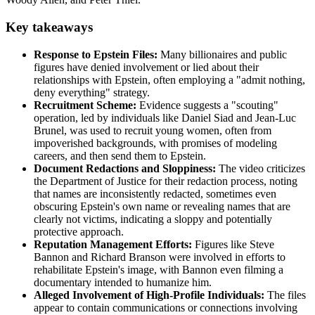
Key takeaways
Response to Epstein Files:
Many billionaires and public
figures have denied involvement or lied about their
relationships with Epstein, often employing a "admit nothing,
deny everything" strategy.
Recruitment Scheme:
Evidence suggests a "scouting"
operation, led by individuals like Daniel Siad and Jean-Luc
Brunel, was used to recruit young women, often from
impoverished backgrounds, with promises of modeling
careers, and then send them to Epstein.
Document Redactions and Sloppiness:
The video criticizes
the Department of Justice for their redaction process, noting
that names are inconsistently redacted, sometimes even
obscuring Epstein's own name or revealing names that are
clearly not victims, indicating a sloppy and potentially
protective approach.
Reputation Management Efforts:
Figures like Steve
Bannon and Richard Branson were involved in efforts to
rehabilitate Epstein's image, with Bannon even filming a
documentary intended to humanize him.
Alleged Involvement of High-Profile Individuals:
The files
appear to contain communications or connections involving