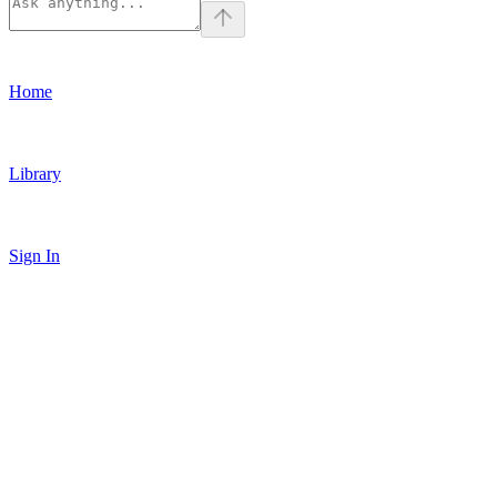
Home
Library
Sign In