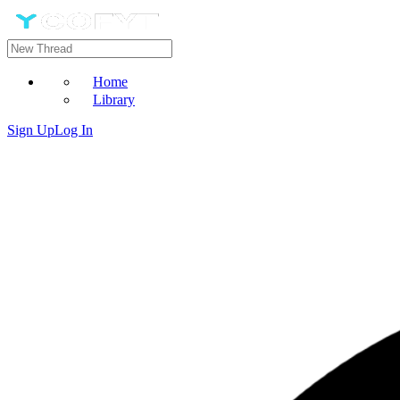
Home
Library
Sign Up
Log In