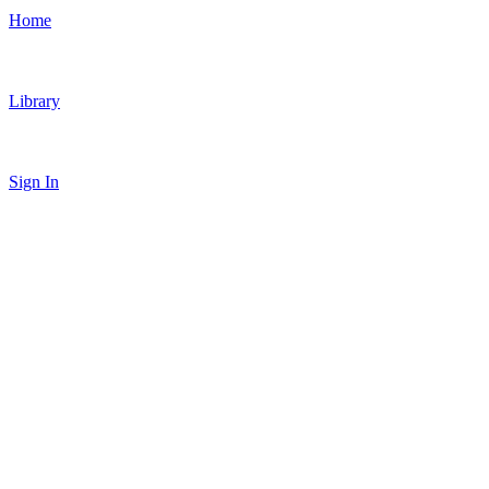
Home
Library
Sign In