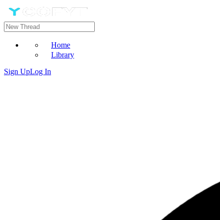
Home
Library
Sign Up
Log In