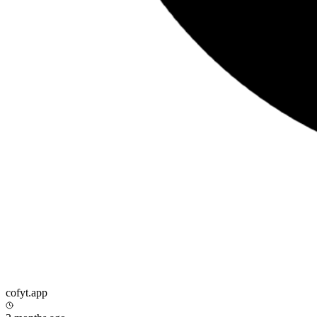
cofyt.app