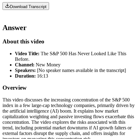
Download Transcript
Answer
About this video
Video Title:
The S&P 500 Has Never Looked Like This
Before.
Channel:
New Money
Speakers:
[No speaker names available in the transcript]
Duration:
16:13
Overview
This video discusses the increasing concentration of the S&P 500
index in a few large-cap technology companies, primarily driven by
the artificial intelligence (AI) boom. It explains how market
capitalization weighting and passive investing flows exacerbate this
concentration. The video explores the risks associated with this
trend, including potential market downturns if AI growth falters or
external factors disrupt the supply chain, and offers insights for
investors on managing this concentration risk.