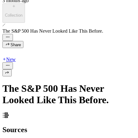
3 months ago
Collection
The S&P 500 Has Never Looked Like This Before.
Share
New
The S&P 500 Has Never
Looked Like This Before.
Sources