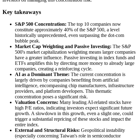
Key takeaways
S&P 500 Concentration:
The top 10 companies now
constitute approximately 40% of the S&P 500, a level
historically unprecedented, even surpassing the dot-com
bubble peak.
Market Cap Weighting and Passive Investing:
The S&P
500's market capitalization weighting means larger companies
have a greater influence. Passive investing in index funds and
ETFs amplifies this by directing more money to already large
companies, creating a reinforcing cycle.
AI as a Dominant Theme:
The current concentration is
largely driven by companies benefiting from artificial
intelligence, encompassing chip manufacturers, infrastructure
providers, and platform developers. This thematic
concentration poses a significant risk.
Valuation Concerns:
Many leading AI-related stocks have
high P/E ratios, indicating investors expect significant future
growth. A slowdown in this growth, even a slight one, could
trigger a substantial repricing of these stocks and impact the
entire index.
External and Structural Risks:
Geopolitical instability
(especially concerning Taiwan's role in semiconductor