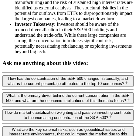
manufacturing) and the risk of sustained high interest rates are
identified as external catalysts. The structural risk lies in the
potential for outflows from ETFs to disproportionately impact
the largest companies, leading to a market downturn.
Investor Takeaway:
Investors should be aware of the
reduced diversification in their S&P 500 holdings and
understand the trade-offs. While these large companies are
strong, the concentration introduces significant risk,
potentially necessitating rebalancing or exploring investments
beyond big tech.
Ask me anything about this video:
How has the concentration of the S&P 500 changed historically, and
what is the current percentage attributed to the top 10 companies?
What is the primary driver behind the current concentration in the S&P
500, and what are the economic implications of this thematic focus?
How do market capitalization weighting and passive investing contribute
to the increasing concentration of the S&P 500?
What are the key external risks, such as geopolitical issues and
interest rate environments, that could impact the market due to this