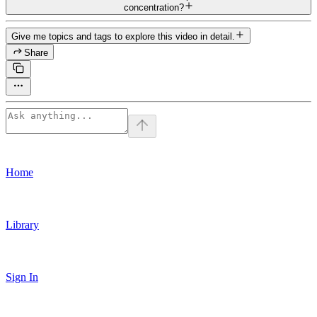
concentration?
Give me topics and tags to explore this video in detail.
Share
Home
Library
Sign In