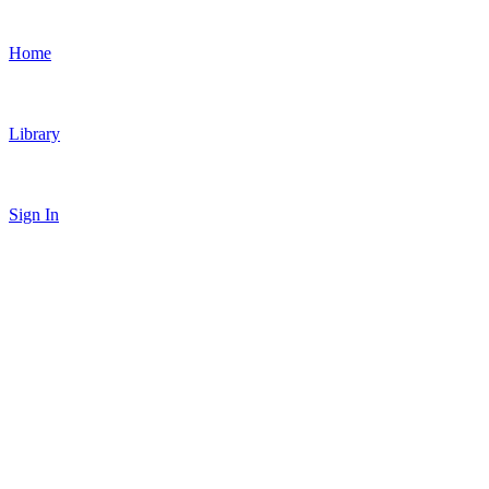
Home
Library
Sign In