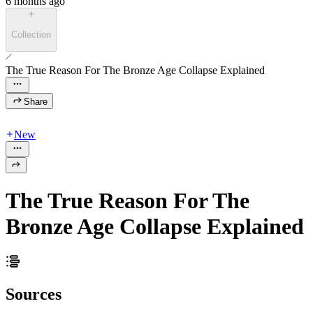
6 months ago
Collection
The True Reason For The Bronze Age Collapse Explained
Share
New
The True Reason For The
Bronze Age Collapse Explained
Sources