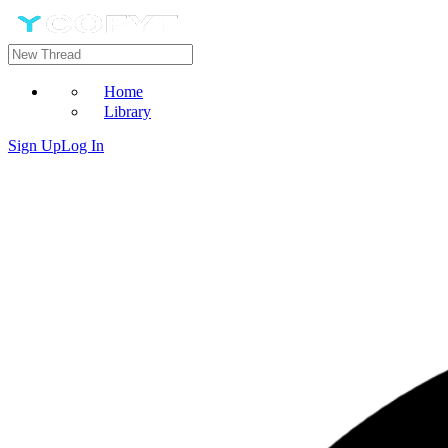
Home
Library
Sign Up
Log In