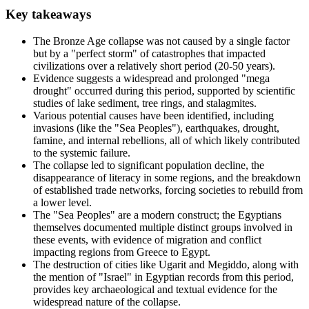
Key takeaways
The Bronze Age collapse was not caused by a single factor
but by a "perfect storm" of catastrophes that impacted
civilizations over a relatively short period (20-50 years).
Evidence suggests a widespread and prolonged "mega
drought" occurred during this period, supported by scientific
studies of lake sediment, tree rings, and stalagmites.
Various potential causes have been identified, including
invasions (like the "Sea Peoples"), earthquakes, drought,
famine, and internal rebellions, all of which likely contributed
to the systemic failure.
The collapse led to significant population decline, the
disappearance of literacy in some regions, and the breakdown
of established trade networks, forcing societies to rebuild from
a lower level.
The "Sea Peoples" are a modern construct; the Egyptians
themselves documented multiple distinct groups involved in
these events, with evidence of migration and conflict
impacting regions from Greece to Egypt.
The destruction of cities like Ugarit and Megiddo, along with
the mention of "Israel" in Egyptian records from this period,
provides key archaeological and textual evidence for the
widespread nature of the collapse.