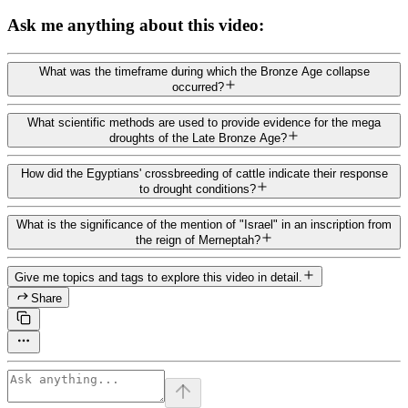
Ask me anything about this video:
What was the timeframe during which the Bronze Age collapse
occurred?
What scientific methods are used to provide evidence for the mega
droughts of the Late Bronze Age?
How did the Egyptians' crossbreeding of cattle indicate their response
to drought conditions?
What is the significance of the mention of "Israel" in an inscription from
the reign of Merneptah?
Give me topics and tags to explore this video in detail.
Share