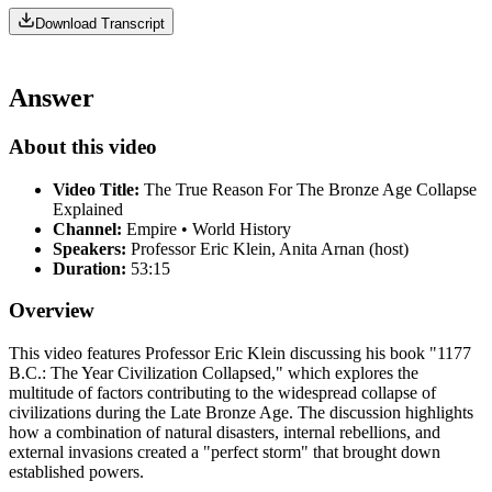
Download Transcript
Answer
About this video
Video Title:
The True Reason For The Bronze Age Collapse
Explained
Channel:
Empire • World History
Speakers:
Professor Eric Klein, Anita Arnan (host)
Duration:
53:15
Overview
This video features Professor Eric Klein discussing his book "1177
B.C.: The Year Civilization Collapsed," which explores the
multitude of factors contributing to the widespread collapse of
civilizations during the Late Bronze Age. The discussion highlights
how a combination of natural disasters, internal rebellions, and
external invasions created a "perfect storm" that brought down
established powers.