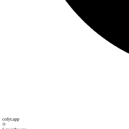
cofyt.app