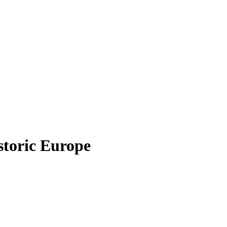
istoric Europe