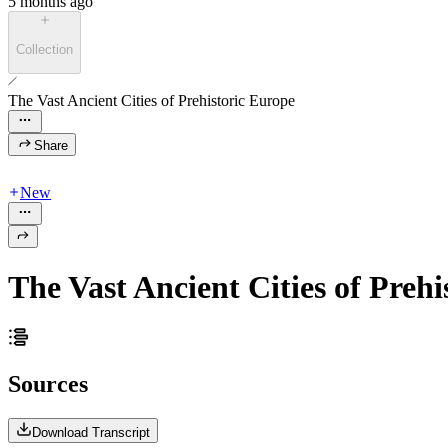
5 months ago
Collection
The Vast Ancient Cities of Prehistoric Europe
Share
New
The Vast Ancient Cities of Preh
Sources
Download Transcript