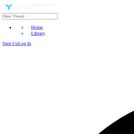
Home
Library
Sign Up
Log In