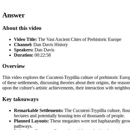
Answer
About this video
Video Title:
The Vast Ancient Cities of Prehistoric Europe
Channel:
Dan Davis History
Speakers:
Dan Davis
Duration:
00:22:58
Overview
This video explores the Cucuteni-Trypillia culture of prehistoric Europ
of these settlements, discussing theories about their origins, the reas
upon the culture's artistic achievements, their interaction with neighb
Key takeaways
Remarkable Settlements:
The Cucuteni-Trypillia culture, flo
hectares and potentially housing tens of thousands of people.
Planned Layouts:
These megasites were not haphazardly grown 
pathways.