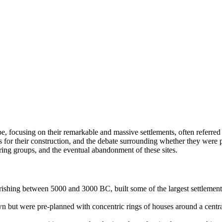
e, focusing on their remarkable and massive settlements, often referred 
ons for their construction, and the debate surrounding whether they were
oring groups, and the eventual abandonment of these sites.
urishing between 5000 and 3000 BC, built some of the largest settlemen
but were pre-planned with concentric rings of houses around a central