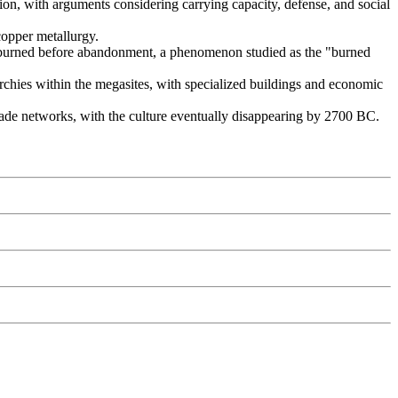
tion, with arguments considering carrying capacity, defense, and social
copper metallurgy.
y burned before abandonment, a phenomenon studied as the "burned
archies within the megasites, with specialized buildings and economic
rade networks, with the culture eventually disappearing by 2700 BC.