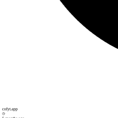
cofyt.app