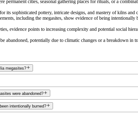
e permanent cities, seasonal gathering places for rituals, or a combina
 its sophisticated pottery, intricate designs, and mastery of kilns and 
lements, including the megasites, show evidence of being intentionall
ties, evidence points to increasing complexity and potential social hier
 be abandoned, potentially due to climatic changes or a breakdown in t
llia megasites?
egasites were abandoned?
been intentionally burned?