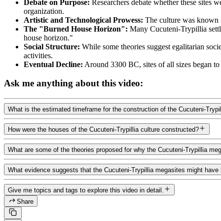
Debate on Purpose:
Researchers debate whether these sites wer
organization.
Artistic and Technological Prowess:
The culture was known for
The "Burned House Horizon":
Many Cucuteni-Trypillia sett
house horizon."
Social Structure:
While some theories suggest egalitarian socie
activities.
Eventual Decline:
Around 3300 BC, sites of all sizes began to
Ask me anything about this video:
What is the estimated timeframe for the construction of the Cucuteni-Trypi
How were the houses of the Cucuteni-Trypillia culture constructed?
What are some of the theories proposed for why the Cucuteni-Trypillia m
What evidence suggests that the Cucuteni-Trypillia megasites might have 
Give me topics and tags to explore this video in detail.
Share