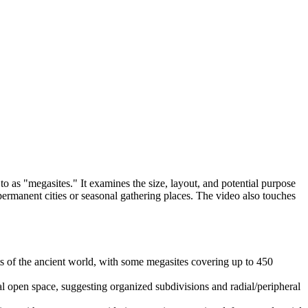
to as "megasites." It examines the size, layout, and potential purpose
 permanent cities or seasonal gathering places. The video also touches
ts of the ancient world, with some megasites covering up to 450
 open space, suggesting organized subdivisions and radial/peripheral