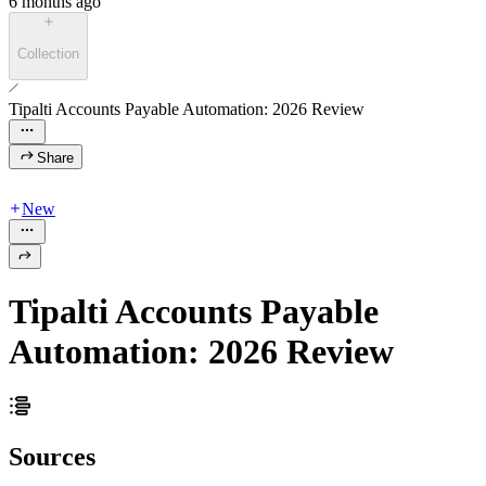
6 months ago
Collection
Tipalti Accounts Payable Automation: 2026 Review
Share
New
Tipalti Accounts Payable
Automation: 2026 Review
Sources