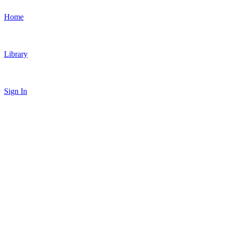
Home
Library
Sign In