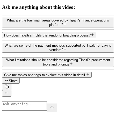
Ask me anything about this video:
What are the four main areas covered by Tipalti's finance operations
platform?
How does Tipalti simplify the vendor onboarding process?
What are some of the payment methods supported by Tipalti for paying
vendors?
What limitations should be considered regarding Tipalti's procurement
tools and pricing?
Give me topics and tags to explore this video in detail.
Share