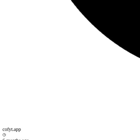
cofyt.app