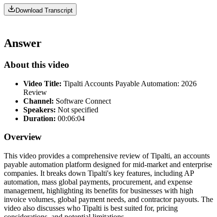
Download Transcript
Answer
About this video
Video Title:
Tipalti Accounts Payable Automation: 2026
Review
Channel:
Software Connect
Speakers:
Not specified
Duration:
00:06:04
Overview
This video provides a comprehensive review of Tipalti, an accounts
payable automation platform designed for mid-market and enterprise
companies. It breaks down Tipalti's key features, including AP
automation, mass global payments, procurement, and expense
management, highlighting its benefits for businesses with high
invoice volumes, global payment needs, and contractor payouts. The
video also discusses who Tipalti is best suited for, pricing
considerations, and potential limitations.