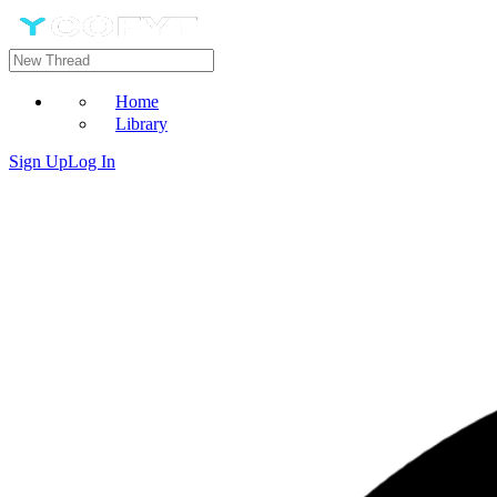
Home
Library
Sign Up
Log In