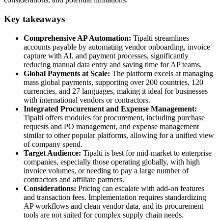
Key takeaways
Comprehensive AP Automation:
Tipalti streamlines
accounts payable by automating vendor onboarding, invoice
capture with AI, and payment processes, significantly
reducing manual data entry and saving time for AP teams.
Global Payments at Scale:
The platform excels at managing
mass global payments, supporting over 200 countries, 120
currencies, and 27 languages, making it ideal for businesses
with international vendors or contractors.
Integrated Procurement and Expense Management:
Tipalti offers modules for procurement, including purchase
requests and PO management, and expense management
similar to other popular platforms, allowing for a unified view
of company spend.
Target Audience:
Tipalti is best for mid-market to enterprise
companies, especially those operating globally, with high
invoice volumes, or needing to pay a large number of
contractors and affiliate partners.
Considerations:
Pricing can escalate with add-on features
and transaction fees. Implementation requires standardizing
AP workflows and clean vendor data, and its procurement
tools are not suited for complex supply chain needs.