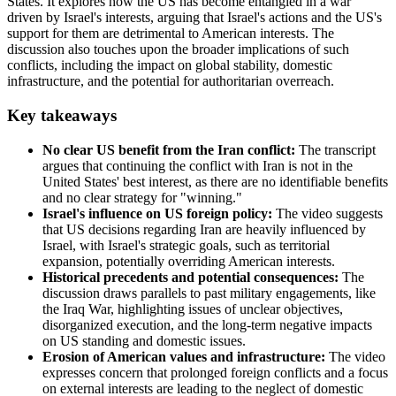
States. It explores how the US has become entangled in a war
driven by Israel's interests, arguing that Israel's actions and the US's
support for them are detrimental to American interests. The
discussion also touches upon the broader implications of such
conflicts, including the impact on global stability, domestic
infrastructure, and the potential for authoritarian overreach.
Key takeaways
No clear US benefit from the Iran conflict:
The transcript
argues that continuing the conflict with Iran is not in the
United States' best interest, as there are no identifiable benefits
and no clear strategy for "winning."
Israel's influence on US foreign policy:
The video suggests
that US decisions regarding Iran are heavily influenced by
Israel, with Israel's strategic goals, such as territorial
expansion, potentially overriding American interests.
Historical precedents and potential consequences:
The
discussion draws parallels to past military engagements, like
the Iraq War, highlighting issues of unclear objectives,
disorganized execution, and the long-term negative impacts
on US standing and domestic issues.
Erosion of American values and infrastructure:
The video
expresses concern that prolonged foreign conflicts and a focus
on external interests are leading to the neglect of domestic