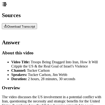
Sources
Download Transcript
Answer
About this video
Video Title:
Troops Being Dragged Into Iran, How It Will
Cripple the US & the Real Goal of Israel’s Violence
Channel:
Tucker Carlson
Speakers:
Tucker Carlson, Jim Webb
Duration:
2 hours, 28 minutes, 30 seconds
Overview
The video discusses the US involvement in a potential conflict with
Iran, questioning the necessity and strategic benefits for the United