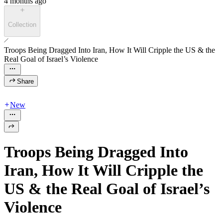
4 months ago
Collection
Troops Being Dragged Into Iran, How It Will Cripple the US & the
Real Goal of Israel’s Violence
Share
New
Troops Being Dragged Into
Iran, How It Will Cripple the
US & the Real Goal of Israel’s
Violence