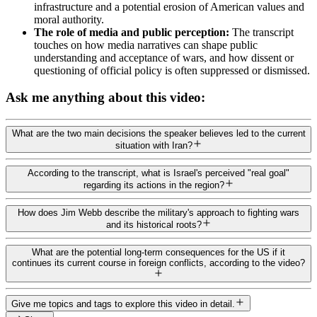
infrastructure and a potential erosion of American values and
moral authority.
The role of media and public perception:
The transcript
touches on how media narratives can shape public
understanding and acceptance of wars, and how dissent or
questioning of official policy is often suppressed or dismissed.
Ask me anything about this video:
What are the two main decisions the speaker believes led to the current
situation with Iran?
According to the transcript, what is Israel's perceived "real goal"
regarding its actions in the region?
How does Jim Webb describe the military's approach to fighting wars
and its historical roots?
What are the potential long-term consequences for the US if it
continues its current course in foreign conflicts, according to the video?
Give me topics and tags to explore this video in detail.