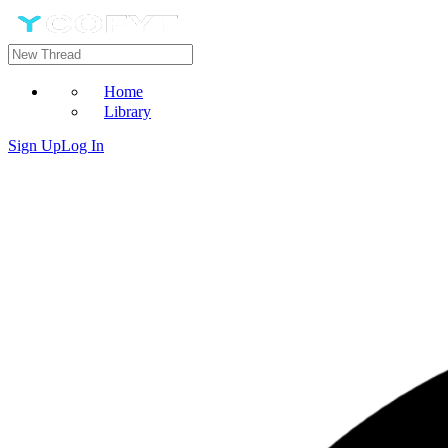
Home
Library
Sign Up
Log In