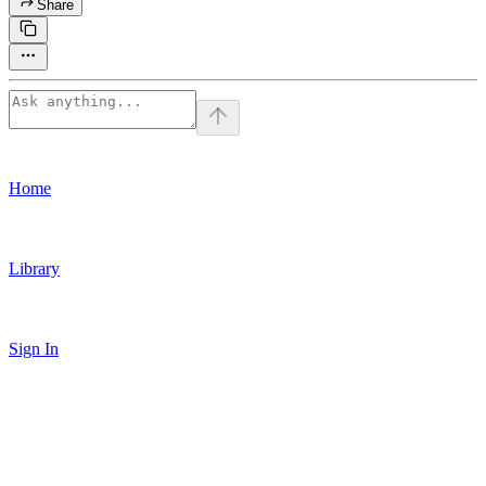
Share
Home
Library
Sign In