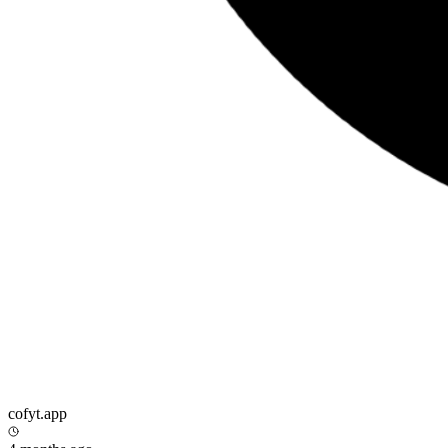
cofyt.app