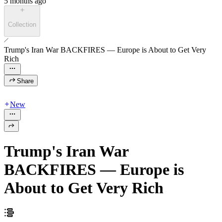
5 months ago
Collection
Trump's Iran War BACKFIRES — Europe is About to Get Very
Rich
Share
New
Trump's Iran War
BACKFIRES — Europe is
About to Get Very Rich