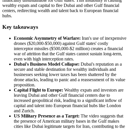
financially unsustainable for Gulf states. This instability is causing
wealthy expats and capital to flee Dubai and other Gulf financial
centers, redirecting wealth and talent back to European financial
hubs.
Key takeaways
Economic Asymmetry of Warfare:
Iran's use of inexpensive
drones ($20,000-$50,000) against Gulf states' costly
interceptor missiles ($500,000-$2 million) creates a financial
war of attrition that the Gulf states cannot sustain long-term,
even with high interception rates.
Dubai's Business Model Collapse:
Dubai's reputation as a
secure and stable destination for wealthy individuals and
businesses seeking lower taxes has been shattered by the
drone attacks, leading to panic and a reassessment of its value
proposition.
Capital Flight to Europe:
Wealthy expats and investors are
leaving Dubai and other Gulf financial centers due to
increased geopolitical risk, leading to a significant inflow of
capital and talent into European financial hubs like London
and Zurich.
US Military Presence as a Target:
The video suggests that
the presence of American military bases in the Gulf makes
cities like Dubai legitimate targets for Iran, contributing to the