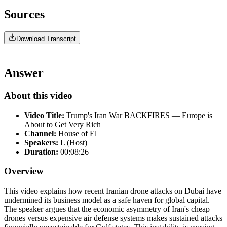
Sources
Download Transcript
Answer
About this video
Video Title:
Trump's Iran War BACKFIRES — Europe is
About to Get Very Rich
Channel:
House of El
Speakers:
L (Host)
Duration:
00:08:26
Overview
This video explains how recent Iranian drone attacks on Dubai have
undermined its business model as a safe haven for global capital.
The speaker argues that the economic asymmetry of Iran's cheap
drones versus expensive air defense systems makes sustained attacks