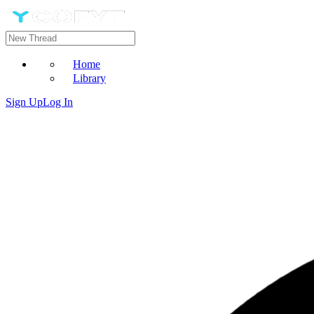
Home
Library
Sign Up
Log In