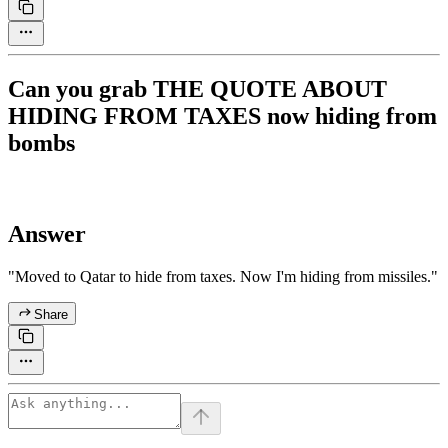
Can you grab THE QUOTE ABOUT
HIDING FROM TAXES now hiding from
bombs
Answer
"Moved to Qatar to hide from taxes. Now I'm hiding from missiles."
Share