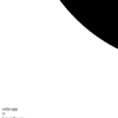
cofyt.app