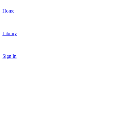
Home
Library
Sign In