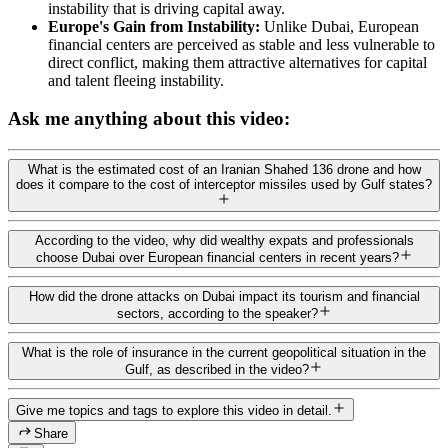
instability that is driving capital away.
Europe's Gain from Instability:
Unlike Dubai, European
financial centers are perceived as stable and less vulnerable to
direct conflict, making them attractive alternatives for capital
and talent fleeing instability.
Ask me anything about this video:
What is the estimated cost of an Iranian Shahed 136 drone and how
does it compare to the cost of interceptor missiles used by Gulf states?
According to the video, why did wealthy expats and professionals
choose Dubai over European financial centers in recent years?
How did the drone attacks on Dubai impact its tourism and financial
sectors, according to the speaker?
What is the role of insurance in the current geopolitical situation in the
Gulf, as described in the video?
Give me topics and tags to explore this video in detail.
Share