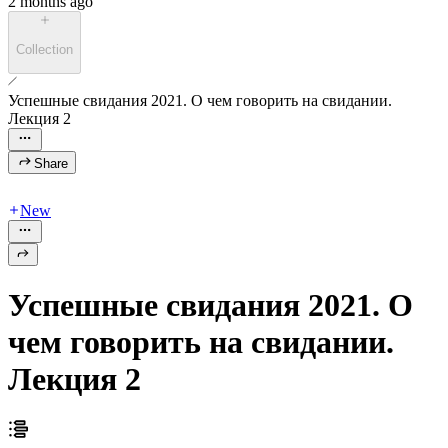
2 months ago
Collection
Успешные свидания 2021. О чем говорить на свидании.
Лекция 2
Share
New
Успешные свидания 2021. О
чем говорить на свидании.
Лекция 2