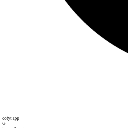
cofyt.app