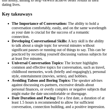
this ability, aiming to help viewers achieve better results in their
dating lives.
Key takeaways
The Importance of Conversation:
The ability to hold a
conversation comfortably, easily, and on the same wavelength
as your date is crucial for the success of a romantic
connection.
Developing Conversational Skills:
A key skill is the ability
to talk about a single topic for several minutes without
significant pauses or running out of things to say. This can be
practiced by recording yourself discussing various subjects for
at least five minutes.
Universal Conversation Topics:
The lecture highlights
common and effective topics for conversation, such as travel,
childhood memories, work (briefly and engagingly), personal
style, entertainment (movies, series), and hobbies.
Avoiding Taboo and Boring Topics:
The speaker advises
against discussing ex-partners, excessive details about
personal finances, or overly complex or negative subjects that
might make the date uncomfortable or disengage.
Date Duration and Pacing:
For a first date, a duration of at
least 1.5 hours is recommended to allow for sufficient
conversation, connection building, and a positive impression.