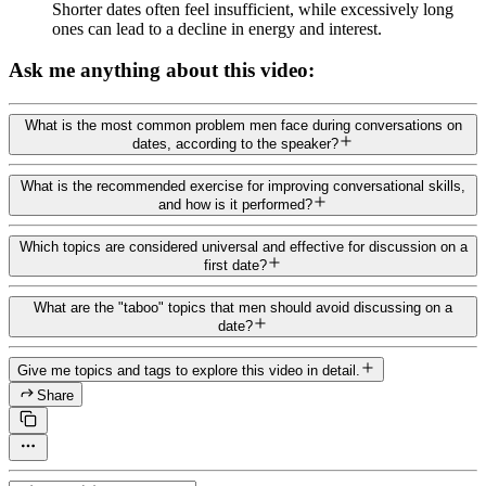
Shorter dates often feel insufficient, while excessively long
ones can lead to a decline in energy and interest.
Ask me anything about this video:
What is the most common problem men face during conversations on
dates, according to the speaker?
What is the recommended exercise for improving conversational skills,
and how is it performed?
Which topics are considered universal and effective for discussion on a
first date?
What are the "taboo" topics that men should avoid discussing on a
date?
Give me topics and tags to explore this video in detail.
Share