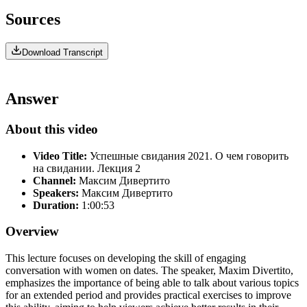
Sources
Download Transcript
Answer
About this video
Video Title:
Успешные свидания 2021. О чем говорить
на свидании. Лекция 2
Channel:
Максим Дивертито
Speakers:
Максим Дивертито
Duration:
1:00:53
Overview
This lecture focuses on developing the skill of engaging
conversation with women on dates. The speaker, Maxim Divertito,
emphasizes the importance of being able to talk about various topics
for an extended period and provides practical exercises to improve