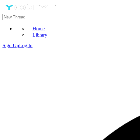
Home
Library
Sign Up
Log In