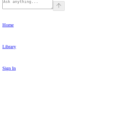
Home
Library
Sign In