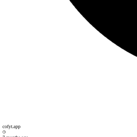
cofyt.app