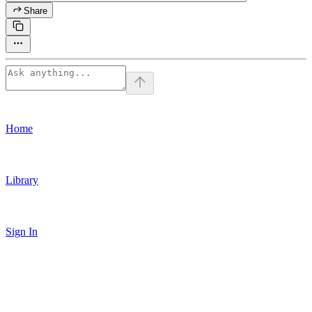
Share
Home
Library
Sign In