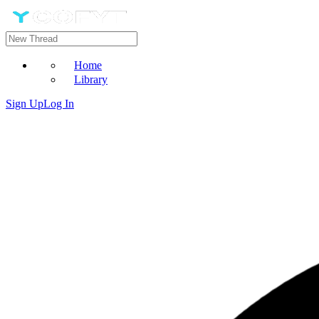
Home
Library
Sign Up
Log In