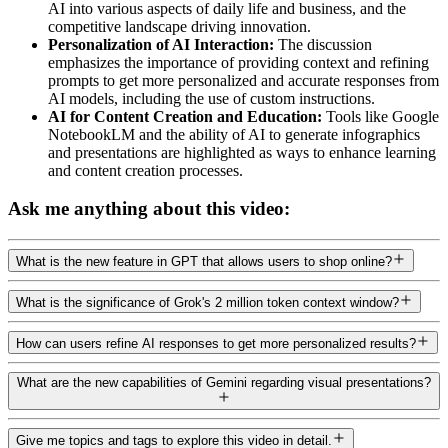
AI into various aspects of daily life and business, and the
competitive landscape driving innovation.
Personalization of AI Interaction:
The discussion
emphasizes the importance of providing context and refining
prompts to get more personalized and accurate responses from
AI models, including the use of custom instructions.
AI for Content Creation and Education:
Tools like Google
NotebookLM and the ability of AI to generate infographics
and presentations are highlighted as ways to enhance learning
and content creation processes.
Ask me anything about this video:
What is the new feature in GPT that allows users to shop online?
What is the significance of Grok's 2 million token context window?
How can users refine AI responses to get more personalized results?
What are the new capabilities of Gemini regarding visual presentations?
Give me topics and tags to explore this video in detail.