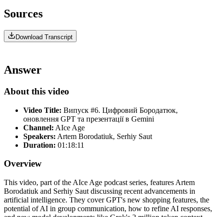
Sources
Download Transcript
Answer
About this video
Video Title:
Випуск #6. Цифровий Бородатюк,
оновлення GPT та презентації в Gemini
Channel:
AIce Age
Speakers:
Artem Borodatiuk, Serhiy Saut
Duration:
01:18:11
Overview
This video, part of the AIce Age podcast series, features Artem
Borodatiuk and Serhiy Saut discussing recent advancements in
artificial intelligence. They cover GPT's new shopping features, the
potential of AI in group communication, how to refine AI responses,