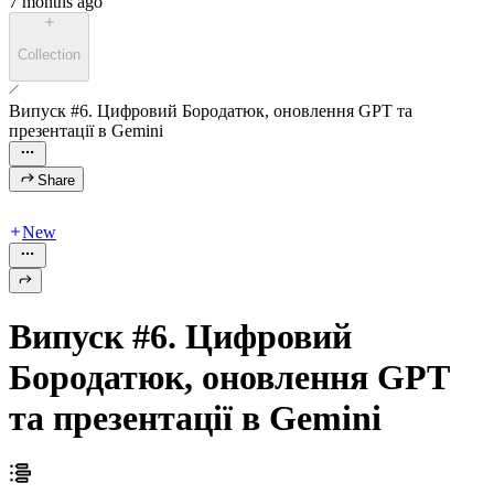
7 months ago
Collection
Випуск #6. Цифровий Бородатюк, оновлення GPT та
презентації в Gemini
Share
New
Випуск #6. Цифровий
Бородатюк, оновлення GPT
та презентації в Gemini