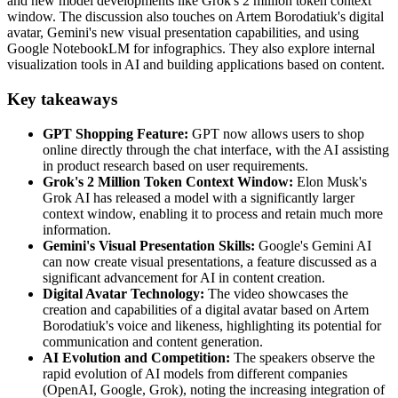
and new model developments like Grok's 2 million token context
window. The discussion also touches on Artem Borodatiuk's digital
avatar, Gemini's new visual presentation capabilities, and using
Google NotebookLM for infographics. They also explore internal
visualization tools in AI and building applications based on content.
Key takeaways
GPT Shopping Feature:
GPT now allows users to shop
online directly through the chat interface, with the AI assisting
in product research based on user requirements.
Grok's 2 Million Token Context Window:
Elon Musk's
Grok AI has released a model with a significantly larger
context window, enabling it to process and retain much more
information.
Gemini's Visual Presentation Skills:
Google's Gemini AI
can now create visual presentations, a feature discussed as a
significant advancement for AI in content creation.
Digital Avatar Technology:
The video showcases the
creation and capabilities of a digital avatar based on Artem
Borodatiuk's voice and likeness, highlighting its potential for
communication and content generation.
AI Evolution and Competition:
The speakers observe the
rapid evolution of AI models from different companies
(OpenAI, Google, Grok), noting the increasing integration of