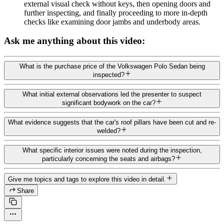
external visual check without keys, then opening doors and
further inspecting, and finally proceeding to more in-depth
checks like examining door jambs and underbody areas.
Ask me anything about this video:
What is the purchase price of the Volkswagen Polo Sedan being
inspected?
What initial external observations led the presenter to suspect
significant bodywork on the car?
What evidence suggests that the car's roof pillars have been cut and re-
welded?
What specific interior issues were noted during the inspection,
particularly concerning the seats and airbags?
Give me topics and tags to explore this video in detail.
Share