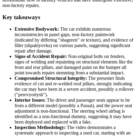
non-factory repairs.
Key takeaways
Extensive Bodywork:
The car exhibits numerous
inconsistencies in panel gaps, non-factory paintwork
(indicated by differing "shagreen" or texture), and evidence of
filler (shpaklyovka) on various panels, suggesting significant
repair after damage.
Signs of Accident Repair:
Non-original bolts on fenders,
signs of welding and repainting on structural elements like the
front and rear pillars, and damaged paint on the bumper all
point towards repairs stemming from a substantial impact.
Compromised Structural Integrity:
The presenter finds
evidence of cut and re-welded roof pillars, strongly indicating
the car may have been in a severe accident, possibly a rollover
("perevyortysh").
Interior Issues:
The driver and passenger seats appear to be
from a different model (possibly a Passat), and the power seat
adjustment is non-functional. The steering wheel airbag is
identified as a non-functional dummy, suggesting it may have
been deployed and replaced with a fake.
Inspection Methodology:
The video demonstrates a
systematic approach to inspecting a used car, starting with an