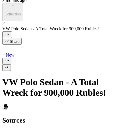
3 months ago
Collection
VW Polo Sedan - A Total Wreck for 900,000 Rubles!
Share
New
VW Polo Sedan - A Total
Wreck for 900,000 Rubles!
Sources