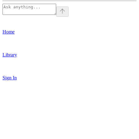
Home
Library
Sign In