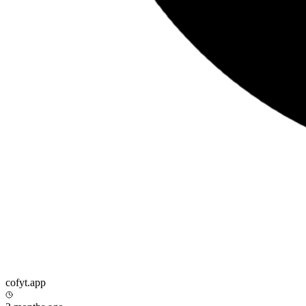
cofyt.app