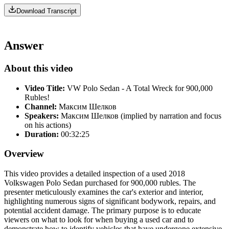
Download Transcript
Answer
About this video
Video Title:
VW Polo Sedan - A Total Wreck for 900,000
Rubles!
Channel:
Максим Шелков
Speakers:
Максим Шелков (implied by narration and focus
on his actions)
Duration:
00:32:25
Overview
This video provides a detailed inspection of a used 2018
Volkswagen Polo Sedan purchased for 900,000 rubles. The
presenter meticulously examines the car's exterior and interior,
highlighting numerous signs of significant bodywork, repairs, and
potential accident damage. The primary purpose is to educate
viewers on what to look for when buying a used car and to
demonstrate how to identify vehicles that have undergone extensive,