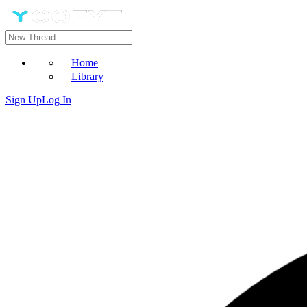
Home
Library
Sign Up
Log In