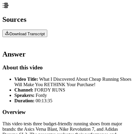
Sources
Download Transcript
Answer
About this video
Video Title:
What I Discovered About Cheap Running Shoes
Will Make You RETHINK Your Purchase!
Channel:
FORDY RUNS
Speakers:
Fordy
Duration:
00:13:35
Overview
This video tests three budget-friendly running shoes from major
brands: the Asics Versa Blast, Nike Revolution 7, and Adidas