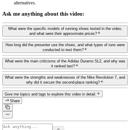
alternatives.
Ask me anything about this video:
What were the specific models of running shoes tested in the video,
and what were their approximate prices?
How long did the presenter use the shoes, and what types of runs were
conducted to test them?
What were the main criticisms of the Adidas Duramo SL2, and why was
it ranked last?
What were the strengths and weaknesses of the Nike Revolution 7, and
why did it secure the second-place ranking?
Give me topics and tags to explore this video in detail.
Share