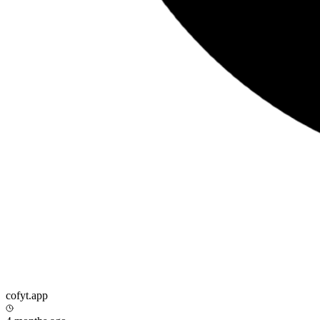
cofyt.app