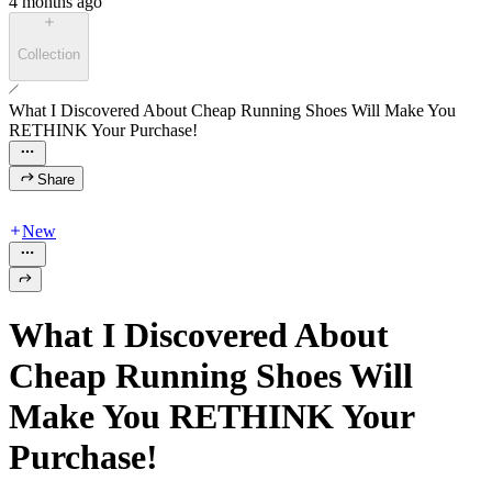
4 months ago
Collection
What I Discovered About Cheap Running Shoes Will Make You
RETHINK Your Purchase!
Share
New
What I Discovered About
Cheap Running Shoes Will
Make You RETHINK Your
Purchase!