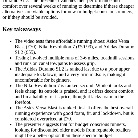
Duramo SL2. The presenter evaluates their performance and
comfort over several weeks of running to determine if these cheaper
alternatives are viable options for new or budget-conscious runners,
or if they should be avoided.
Key takeaways
The video tests three affordable running shoes: Asics Versa
Blast (£70), Nike Revolution 7 (£59.99), and Adidas Duramo
SL2 (£55).
Testing involved multiple runs of 3-6 miles, treadmill sessions,
and runs on canal towpaths to assess grip.
The Adidas Duramo SL2 is ranked last due to a poor upper,
inadequate lockdown, and a very firm midsole, making it
uncomfortable for beginners.
The Nike Revolution 7 is ranked second. While it looks and
feels cheap, its outsole is praised, and it offers decent comfort
and breathability for its price, though it lacks foam in the
forefoot.
The Asics Versa Blast is ranked first. It offers the best overall
running experience with good foam, fit, and lockdown, but is
considered overpriced at £70.
The presenter suggests that for budget-conscious runners,
looking for discounted older models from reputable retailers
might be a better option than these specific budget