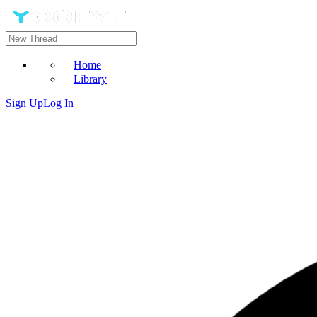
Home
Library
Sign Up
Log In