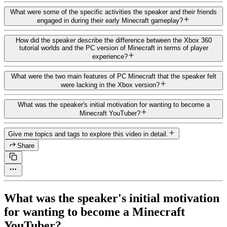
What were some of the specific activities the speaker and their friends
engaged in during their early Minecraft gameplay?
How did the speaker describe the difference between the Xbox 360
tutorial worlds and the PC version of Minecraft in terms of player
experience?
What were the two main features of PC Minecraft that the speaker felt
were lacking in the Xbox version?
What was the speaker's initial motivation for wanting to become a
Minecraft YouTuber?
Give me topics and tags to explore this video in detail.
Share
What was the speaker's initial motivation
for wanting to become a Minecraft
YouTuber?