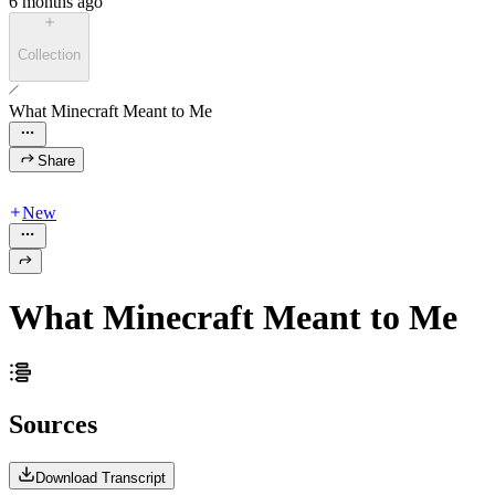
6 months ago
Collection
What Minecraft Meant to Me
Share
New
What Minecraft Meant to Me
Sources
Download Transcript