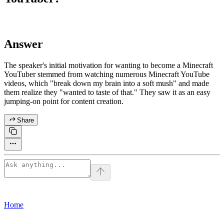
Answer
The speaker's initial motivation for wanting to become a Minecraft
YouTuber stemmed from watching numerous Minecraft YouTube
videos, which "break down my brain into a soft mush" and made
them realize they "wanted to taste of that." They saw it as an easy
jumping-on point for content creation.
Share
Home