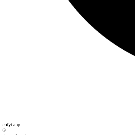
cofyt.app