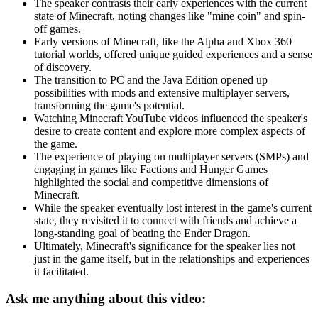
The speaker contrasts their early experiences with the current
state of Minecraft, noting changes like "mine coin" and spin-
off games.
Early versions of Minecraft, like the Alpha and Xbox 360
tutorial worlds, offered unique guided experiences and a sense
of discovery.
The transition to PC and the Java Edition opened up
possibilities with mods and extensive multiplayer servers,
transforming the game's potential.
Watching Minecraft YouTube videos influenced the speaker's
desire to create content and explore more complex aspects of
the game.
The experience of playing on multiplayer servers (SMPs) and
engaging in games like Factions and Hunger Games
highlighted the social and competitive dimensions of
Minecraft.
While the speaker eventually lost interest in the game's current
state, they revisited it to connect with friends and achieve a
long-standing goal of beating the Ender Dragon.
Ultimately, Minecraft's significance for the speaker lies not
just in the game itself, but in the relationships and experiences
it facilitated.
Ask me anything about this video: