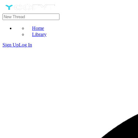
Home
Library
Sign Up
Log In