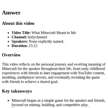
Answer
About this video
Video Title:
What Minecraft Meant to Me
Channel:
bizlychannel
Speakers:
None explicitly named.
Duration:
15:12
Overview
This video reflects on the personal journey and evolving meaning of
Minecraft for the speaker throughout their life, from early childhood
experiences with friends to later engagement with YouTube content,
modding, multiplayer servers, and eventually revisiting the game
with friends to achieve a shared goal.
Key takeaways
Minecraft began as a simple game for the speaker and friends,
focused on mining, building, and competitive play.