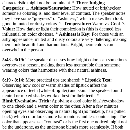
characteristic might not be prominent. *
Three Judging
Categories:
1.
Ashiness/Saturation:
How muted or bright/clear
someone's coloring is, and their level of contrast. The speaker notes
they have some "grayness" or "ashiness," which makes them look
good in muted or dusty colors. 2.
Temperature:
Warm vs. Cool. 3.
Value:
How dark or light their complexion is (this is deemed less
influential on color choices). *
Ashiness is Key:
For those with an
ashy appearance, muted and dusty colors are very flattering, making
them look beautiful and harmonious. Bright, neon colors can
overwhelm the person.
5:48 - 6:19:
The speaker discusses how bright colors can sometimes
overpower a person, making them less memorable than someone
wearing colors that harmonize with their natural ashiness.
6:19 - 8:14:
More practical tips are shared: *
Lipstick Test:
Observing how cool or warm shades of lipstick affect the
appearance of teeth (whiter/brighter) and skin. The speaker found
neutral or mixed shades worked best for their teeth. *
Blush/Eyeshadow Trick:
Applying a cool color blush/eyeshadow
to one cheek and a warm color to the other. After a few minutes,
opening eyes and observing in natural light (no makeup, hair pulled
back) which color looks more harmonious and less contrasting. The
color that appears as a "contrast" or is the first one noticed might not
be the undertone, as the undertone blends more seamlessly. If both