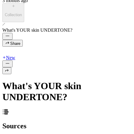
3 months ago
Collection
What's YOUR skin UNDERTONE?
Share
New
What's YOUR skin
UNDERTONE?
Sources