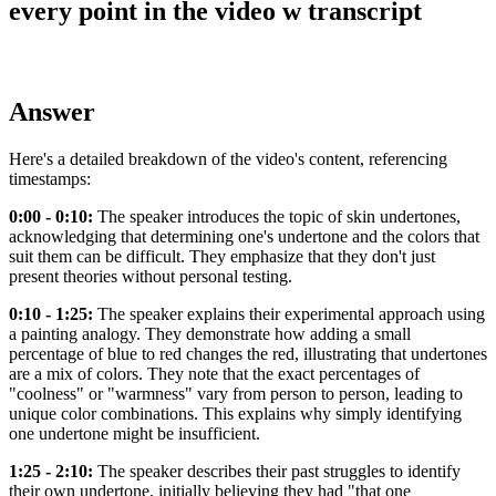
every point in the video w transcript
Answer
Here's a detailed breakdown of the video's content, referencing
timestamps:
0:00 - 0:10:
The speaker introduces the topic of skin undertones,
acknowledging that determining one's undertone and the colors that
suit them can be difficult. They emphasize that they don't just
present theories without personal testing.
0:10 - 1:25:
The speaker explains their experimental approach using
a painting analogy. They demonstrate how adding a small
percentage of blue to red changes the red, illustrating that undertones
are a mix of colors. They note that the exact percentages of
"coolness" or "warmness" vary from person to person, leading to
unique color combinations. This explains why simply identifying
one undertone might be insufficient.
1:25 - 2:10:
The speaker describes their past struggles to identify
their own undertone, initially believing they had "that one