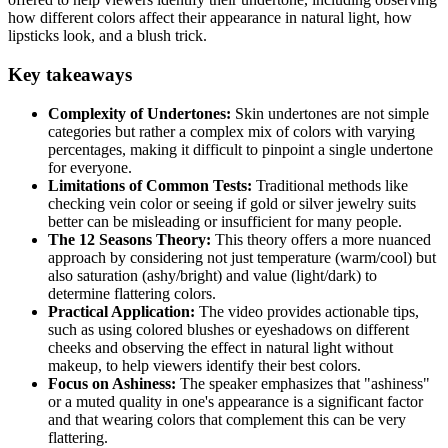
how different colors affect their appearance in natural light, how
lipsticks look, and a blush trick.
Key takeaways
Complexity of Undertones:
Skin undertones are not simple
categories but rather a complex mix of colors with varying
percentages, making it difficult to pinpoint a single undertone
for everyone.
Limitations of Common Tests:
Traditional methods like
checking vein color or seeing if gold or silver jewelry suits
better can be misleading or insufficient for many people.
The 12 Seasons Theory:
This theory offers a more nuanced
approach by considering not just temperature (warm/cool) but
also saturation (ashy/bright) and value (light/dark) to
determine flattering colors.
Practical Application:
The video provides actionable tips,
such as using colored blushes or eyeshadows on different
cheeks and observing the effect in natural light without
makeup, to help viewers identify their best colors.
Focus on Ashiness:
The speaker emphasizes that "ashiness"
or a muted quality in one's appearance is a significant factor
and that wearing colors that complement this can be very
flattering.