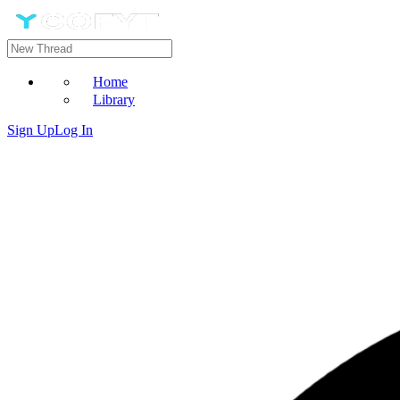
Home
Library
Sign Up
Log In