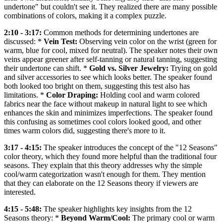
undertone" but couldn't see it. They realized there are many possible
combinations of colors, making it a complex puzzle.
2:10 - 3:17:
Common methods for determining undertones are
discussed: *
Vein Test:
Observing vein color on the wrist (green for
warm, blue for cool, mixed for neutral). The speaker notes their own
veins appear greener after self-tanning or natural tanning, suggesting
their undertone can shift. *
Gold vs. Silver Jewelry:
Trying on gold
and silver accessories to see which looks better. The speaker found
both looked too bright on them, suggesting this test also has
limitations. *
Color Draping:
Holding cool and warm colored
fabrics near the face without makeup in natural light to see which
enhances the skin and minimizes imperfections. The speaker found
this confusing as sometimes cool colors looked good, and other
times warm colors did, suggesting there's more to it.
3:17 - 4:15:
The speaker introduces the concept of the "12 Seasons"
color theory, which they found more helpful than the traditional four
seasons. They explain that this theory addresses why the simple
cool/warm categorization wasn't enough for them. They mention
that they can elaborate on the 12 Seasons theory if viewers are
interested.
4:15 - 5:48:
The speaker highlights key insights from the 12
Seasons theory: *
Beyond Warm/Cool:
The primary cool or warm