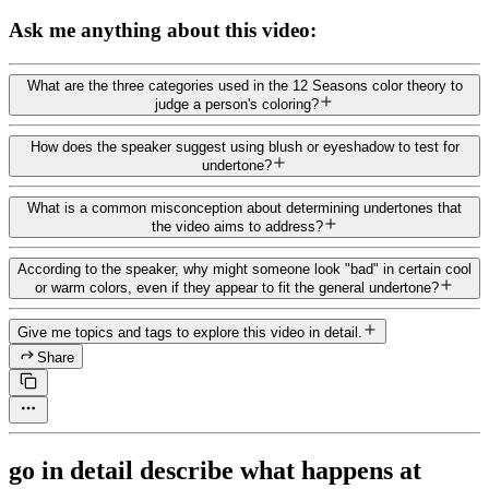
Ask me anything about this video:
What are the three categories used in the 12 Seasons color theory to
judge a person's coloring?
How does the speaker suggest using blush or eyeshadow to test for
undertone?
What is a common misconception about determining undertones that
the video aims to address?
According to the speaker, why might someone look "bad" in certain cool
or warm colors, even if they appear to fit the general undertone?
Give me topics and tags to explore this video in detail.
Share
go in detail describe what happens at