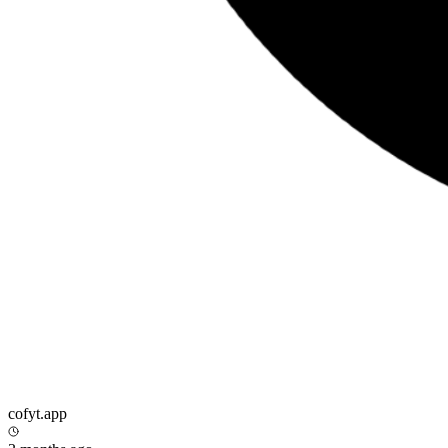
cofyt.app