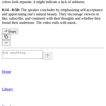
colors look separate, it might indicate a lack of ashiness.
8:14 - 8:50:
The speaker concludes by emphasizing self-acceptance
and appreciating one's natural beauty. They encourage viewers to
like, subscribe, and comment with their thoughts and whether they
found their undertone. The video ends with music.
Share
Home
Library