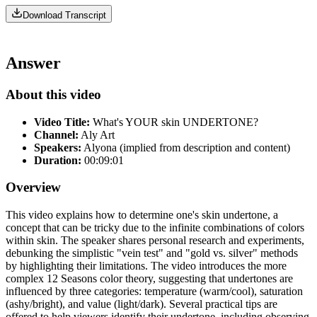
Download Transcript
Answer
About this video
Video Title:
What's YOUR skin UNDERTONE?
Channel:
Aly Art
Speakers:
Alyona (implied from description and content)
Duration:
00:09:01
Overview
This video explains how to determine one's skin undertone, a
concept that can be tricky due to the infinite combinations of colors
within skin. The speaker shares personal research and experiments,
debunking the simplistic "vein test" and "gold vs. silver" methods
by highlighting their limitations. The video introduces the more
complex 12 Seasons color theory, suggesting that undertones are
influenced by three categories: temperature (warm/cool), saturation
(ashy/bright), and value (light/dark). Several practical tips are
offered to help viewers identify their undertone, including observing