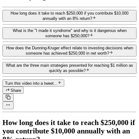
How long does it take to reach $250,000 if you contribute $10,000
annually with an 8% return?
What is the "I made it syndrome" and why is it dangerous when
someone has $250,000?
How does the Dunning-Kruger effect relate to investing decisions when
someone has achieved $250,000 in net worth?
What are the three main strategies presented for reaching $1 million as
quickly as possible?
Turn this video into a tweet...
Share
How long does it take to reach $250,000 if
you contribute $10,000 annually with an