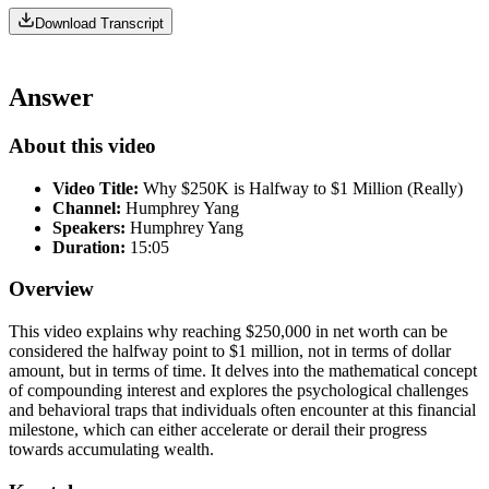
Download Transcript
Answer
About this video
Video Title:
Why $250K is Halfway to $1 Million (Really)
Channel:
Humphrey Yang
Speakers:
Humphrey Yang
Duration:
15:05
Overview
This video explains why reaching $250,000 in net worth can be
considered the halfway point to $1 million, not in terms of dollar
amount, but in terms of time. It delves into the mathematical concept
of compounding interest and explores the psychological challenges
and behavioral traps that individuals often encounter at this financial
milestone, which can either accelerate or derail their progress
towards accumulating wealth.