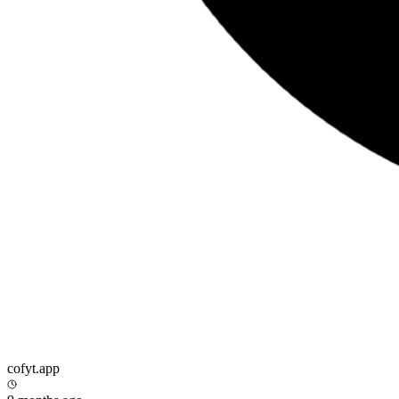
cofyt.app