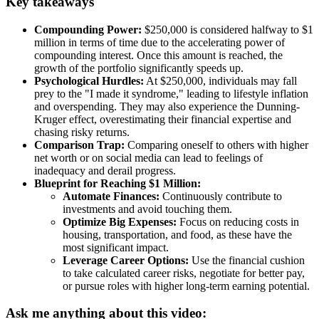
Key takeaways
Compounding Power:
$250,000 is considered halfway to $1
million in terms of time due to the accelerating power of
compounding interest. Once this amount is reached, the
growth of the portfolio significantly speeds up.
Psychological Hurdles:
At $250,000, individuals may fall
prey to the "I made it syndrome," leading to lifestyle inflation
and overspending. They may also experience the Dunning-
Kruger effect, overestimating their financial expertise and
chasing risky returns.
Comparison Trap:
Comparing oneself to others with higher
net worth or on social media can lead to feelings of
inadequacy and derail progress.
Blueprint for Reaching $1 Million:
Automate Finances:
Continuously contribute to
investments and avoid touching them.
Optimize Big Expenses:
Focus on reducing costs in
housing, transportation, and food, as these have the
most significant impact.
Leverage Career Options:
Use the financial cushion
to take calculated career risks, negotiate for better pay,
or pursue roles with higher long-term earning potential.
Ask me anything about this video: