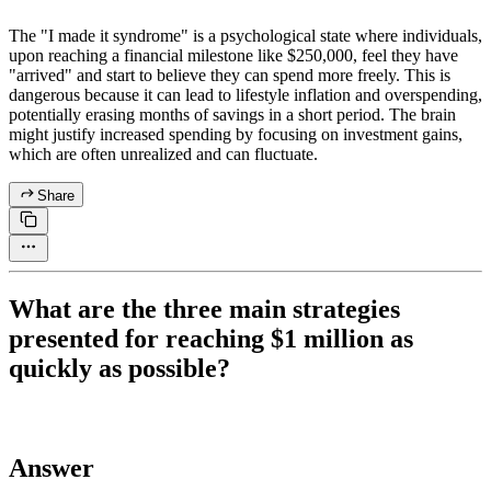
The "I made it syndrome" is a psychological state where individuals,
upon reaching a financial milestone like $250,000, feel they have
"arrived" and start to believe they can spend more freely. This is
dangerous because it can lead to lifestyle inflation and overspending,
potentially erasing months of savings in a short period. The brain
might justify increased spending by focusing on investment gains,
which are often unrealized and can fluctuate.
Share
What are the three main strategies
presented for reaching $1 million as
quickly as possible?
Answer