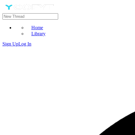
Home
Library
Sign Up
Log In