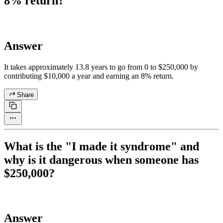
8% return?
Answer
It takes approximately 13.8 years to go from 0 to $250,000 by
contributing $10,000 a year and earning an 8% return.
Share
What is the "I made it syndrome" and
why is it dangerous when someone has
$250,000?
Answer