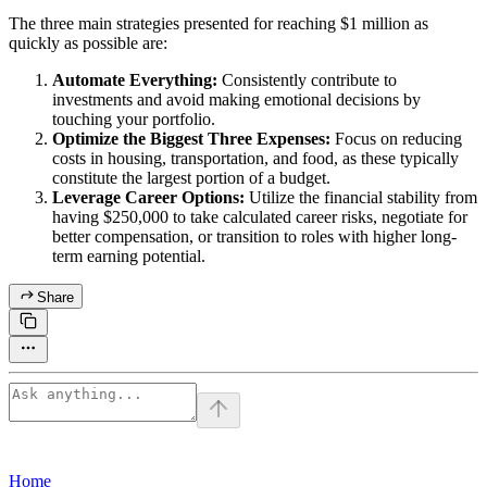
The three main strategies presented for reaching $1 million as
quickly as possible are:
Automate Everything:
Consistently contribute to
investments and avoid making emotional decisions by
touching your portfolio.
Optimize the Biggest Three Expenses:
Focus on reducing
costs in housing, transportation, and food, as these typically
constitute the largest portion of a budget.
Leverage Career Options:
Utilize the financial stability from
having $250,000 to take calculated career risks, negotiate for
better compensation, or transition to roles with higher long-
term earning potential.
Share
Home