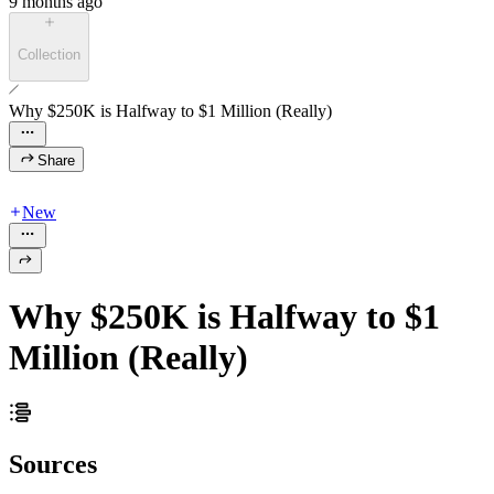
9 months ago
Collection
Why $250K is Halfway to $1 Million (Really)
Share
New
Why $250K is Halfway to $1
Million (Really)
Sources