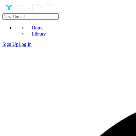
Home
Library
Sign Up
Log In