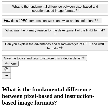
What is the fundamental difference between pixel-based and
instruction-based image formats?
How does JPEG compression work, and what are its limitations?
What was the primary reason for the development of the PNG format?
Can you explain the advantages and disadvantages of HEIC and AVIF
formats?
Give me topics and tags to explore this video in detail.
Share
What is the fundamental difference
between pixel-based and instruction-
based image formats?