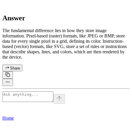
Answer
The fundamental difference lies in how they store image
information. Pixel-based (raster) formats, like JPEG or BMP, store
data for every single pixel in a grid, defining its color. Instruction-
based (vector) formats, like SVG, store a set of rules or instructions
that describe shapes, lines, and colors, which are then rendered by
the device.
Share
Home