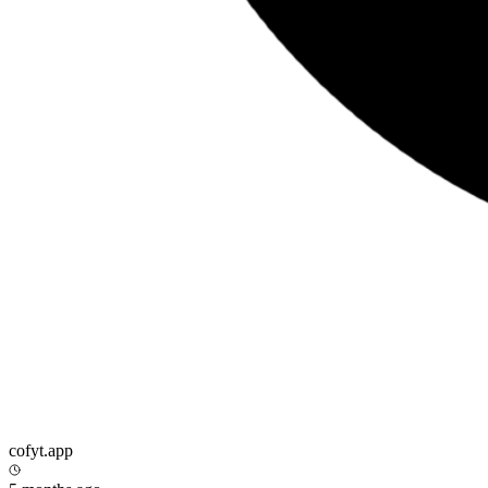
cofyt.app