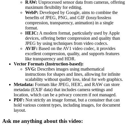
RAW:
Unprocessed sensor data from cameras, offering
maximum flexibility for editing.
WebP:
Developed by Google, aims to combine the
benefits of JPEG, PNG, and GIF (lossy/lossless
compression, transparency, animation) in a single
format.
HEIC:
A modern format, particularly used by Apple
devices, offering better compression and quality than
JPEG by using techniques from video codecs.
AVIF:
Based on the AV1 video codec, it provides
excellent compression, quality, and supports features
like transparency and HDR.
Vector Formats (Instruction-based):
SVG:
Describes images using mathematical
instructions for shapes and lines, allowing for infinite
scalability without quality loss, ideal for web graphics.
Metadata:
Formats like JPEG, HEIC, and RAW can store
metadata (EXIF data) that includes camera settings and
location, which can be a privacy concern if not managed.
PDF:
Not strictly an image format, but a container that can
hold various content types, including images, for document
layout.
Ask me anything about this video: