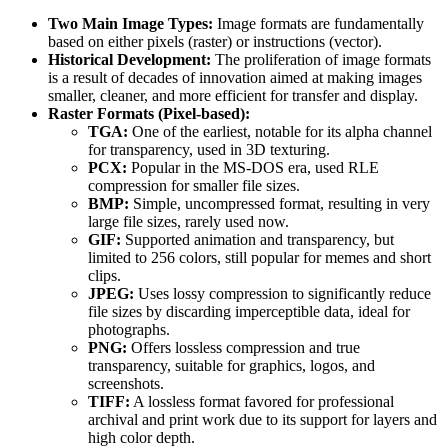
Two Main Image Types:
Image formats are fundamentally
based on either pixels (raster) or instructions (vector).
Historical Development:
The proliferation of image formats
is a result of decades of innovation aimed at making images
smaller, cleaner, and more efficient for transfer and display.
Raster Formats (Pixel-based):
TGA:
One of the earliest, notable for its alpha channel
for transparency, used in 3D texturing.
PCX:
Popular in the MS-DOS era, used RLE
compression for smaller file sizes.
BMP:
Simple, uncompressed format, resulting in very
large file sizes, rarely used now.
GIF:
Supported animation and transparency, but
limited to 256 colors, still popular for memes and short
clips.
JPEG:
Uses lossy compression to significantly reduce
file sizes by discarding imperceptible data, ideal for
photographs.
PNG:
Offers lossless compression and true
transparency, suitable for graphics, logos, and
screenshots.
TIFF:
A lossless format favored for professional
archival and print work due to its support for layers and
high color depth.