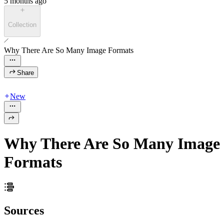
5 months ago
Collection
Why There Are So Many Image Formats
Share
New
Why There Are So Many Image
Formats
Sources