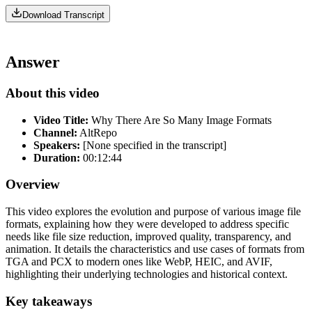
Download Transcript
Answer
About this video
Video Title:
Why There Are So Many Image Formats
Channel:
AltRepo
Speakers:
[None specified in the transcript]
Duration:
00:12:44
Overview
This video explores the evolution and purpose of various image file
formats, explaining how they were developed to address specific
needs like file size reduction, improved quality, transparency, and
animation. It details the characteristics and use cases of formats from
TGA and PCX to modern ones like WebP, HEIC, and AVIF,
highlighting their underlying technologies and historical context.
Key takeaways